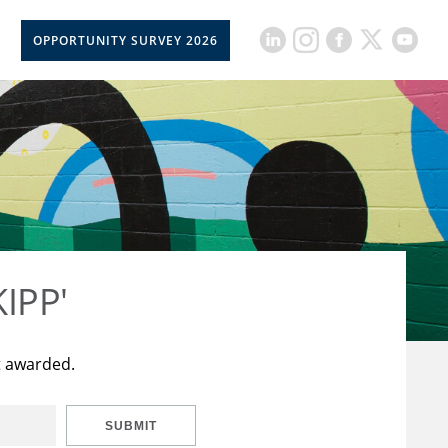
OPPORTUNITY SURVEY 2026
KIPP'
t awarded.
SUBMIT