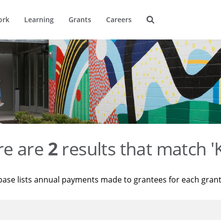
ork
Learning
Grants
Careers
re are
2
results that match '
base lists annual payments made to grantees for each gran