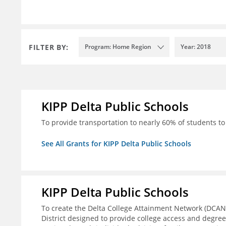
FILTER BY:
Program: Home Region
Year: 2018
KIPP Delta Public Schools
To provide transportation to nearly 60% of students to 
See All Grants for KIPP Delta Public Schools
KIPP Delta Public Schools
To create the Delta College Attainment Network (DCAN
District designed to provide college access and degre