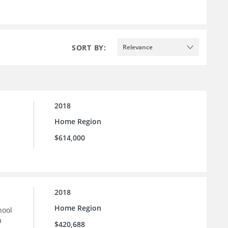
SORT BY:
Relevance
2018
Home Region
$614,000
2018
Home Region
hool
a
$420,688