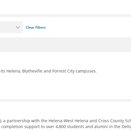
Clear Filters
its Helena, Blytheville and Forrest City campuses.
), a partnership with the Helena-West Helena and Cross County Sc
e completion support to over 4,800 students and alumni in the Delt