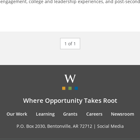
 engagement, college and leadership experiences, and post-secon
1 of 1
Where Opportunity Takes Root
Our Work
Learning
Grants
Careers
Newsroom
P.O. Box 2030, Bentonville, AR 72712 |
Social Media