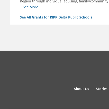
Region through individual advising, family/community
support.
...See More
See All Grants for KIPP Delta Public Schools
About Us
Stories