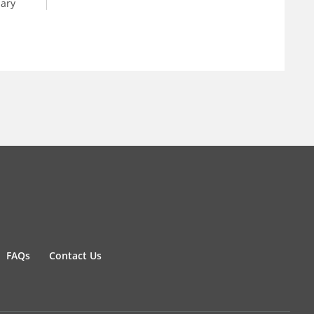
dary
FAQs
Contact Us