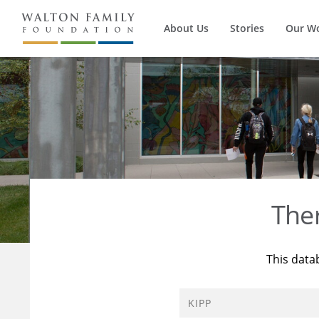
About Us
Stories
Our W
The
This data