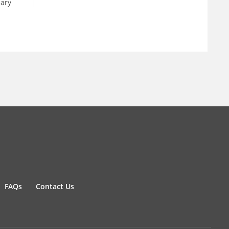
dary
FAQs
Contact Us