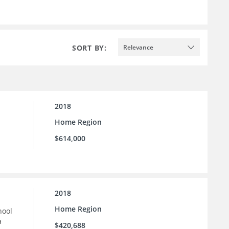
SORT BY:
Relevance
2018
Home Region
$614,000
2018
Home Region
hool
a
$420,688