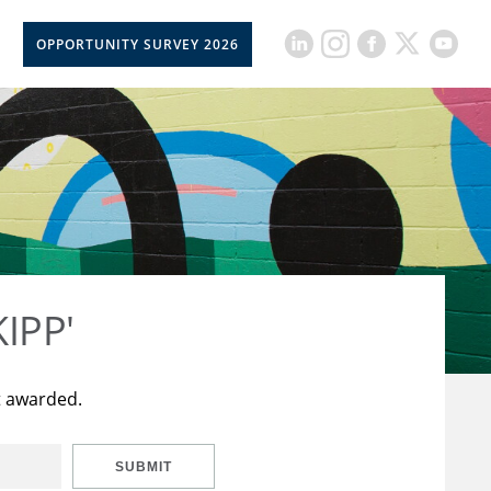
OPPORTUNITY SURVEY 2026
KIPP'
t awarded.
SUBMIT