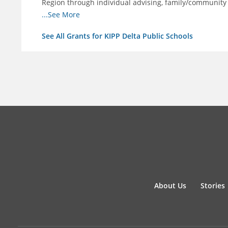
Region through individual advising, family/community
support.
...See More
See All Grants for KIPP Delta Public Schools
About Us
Stories