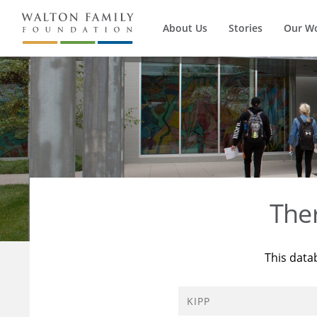
About Us
Stories
Our W
The
This data