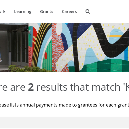
ork
Learning
Grants
Careers
re are
2
results that match '
base lists annual payments made to grantees for each gran