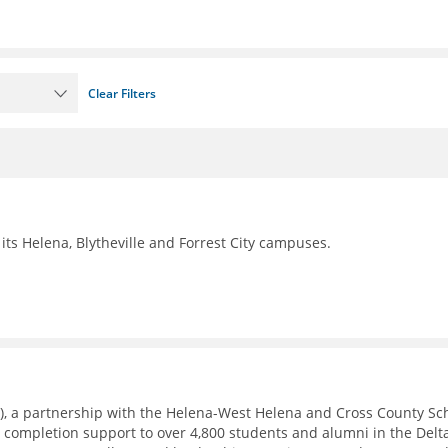
Clear Filters
its Helena, Blytheville and Forrest City campuses.
), a partnership with the Helena-West Helena and Cross County Sc
e completion support to over 4,800 students and alumni in the Delt