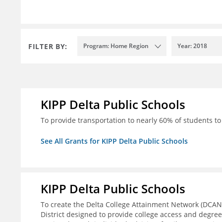
FILTER BY:
Program: Home Region
Year: 2018
KIPP Delta Public Schools
To provide transportation to nearly 60% of students to 
See All Grants for KIPP Delta Public Schools
KIPP Delta Public Schools
To create the Delta College Attainment Network (DCAN
District designed to provide college access and degre