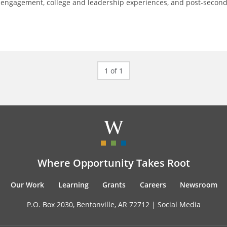
 engagement, college and leadership experiences, and post-secon
1 of 1
Where Opportunity Takes Root
Our Work
Learning
Grants
Careers
Newsroom
P.O. Box 2030, Bentonville, AR 72712 |
Social Media