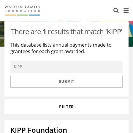
About Us
Staff
Stories
There are
1
results that match 'KIPP'
Newsroom
Our Work
This database lists annual payments made to
grantees for each grant awarded.
Reports & Financials
Education
Learning
Contact Us
Environment
Knowledge Center
Grants
Home Region
Flashcards
Resources for Grantees
Careers
SUBMIT
Grants Database
Opportunity Survey 2026
FILTER
Design Excellence
KIPP Foundation