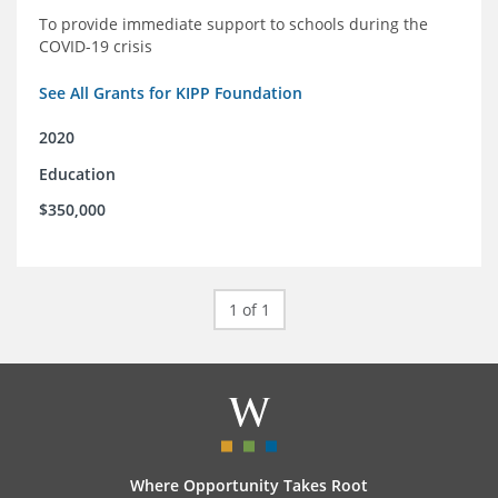
To provide immediate support to schools during the
COVID-19 crisis
See All Grants for KIPP Foundation
2020
Education
$350,000
1 of 1
Where Opportunity Takes Root