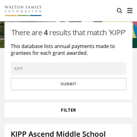
About Us
Staff
Stories
There are
4
results that match 'KIPP'
Newsroom
Our Work
This database lists annual payments made to
grantees for each grant awarded.
Reports & Financials
Education
Learning
Contact Us
Environment
Knowledge Center
Grants
Home Region
Flashcards
Resources for Grantees
Careers
SUBMIT
Grants Database
Opportunity Survey 2026
FILTER
Design Excellence
KIPP Ascend Middle School