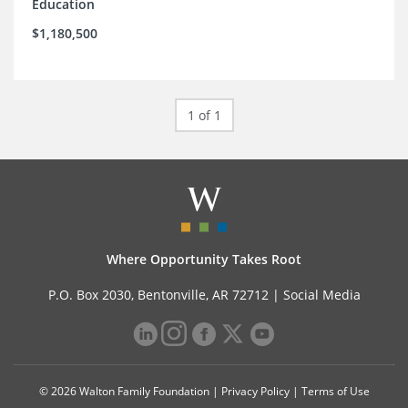
Education
$1,180,500
1 of 1
Where Opportunity Takes Root
P.O. Box 2030, Bentonville, AR 72712 |
Social Media
© 2026 Walton Family Foundation |
Privacy Policy
|
Terms of Use