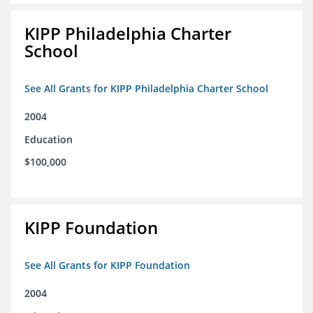
KIPP Philadelphia Charter
School
See All Grants for KIPP Philadelphia Charter School
2004
Education
$100,000
KIPP Foundation
See All Grants for KIPP Foundation
2004