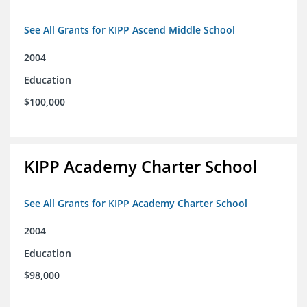
See All Grants for KIPP Ascend Middle School
2004
Education
$100,000
KIPP Academy Charter School
See All Grants for KIPP Academy Charter School
2004
Education
$98,000