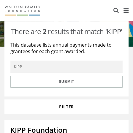
About Us
Staff
Stories
There are
2
results that match 'KIPP'
Newsroom
Our Work
This database lists annual payments made to
grantees for each grant awarded.
Reports & Financials
Education
Learning
Contact Us
Environment
Knowledge Center
Grants
Home Region
Flashcards
Resources for Grantees
Careers
SUBMIT
Grants Database
Opportunity Survey 2026
FILTER
Design Excellence
KIPP Foundation