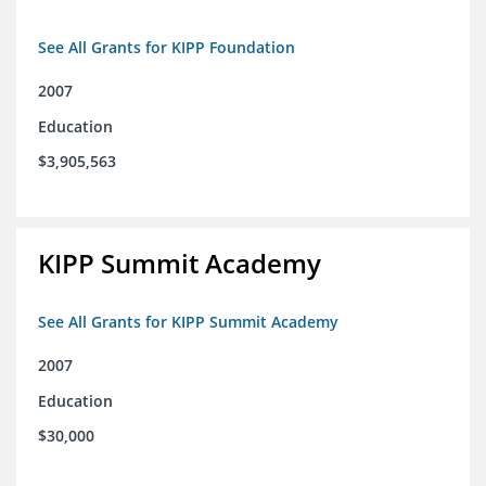
See All Grants for KIPP Foundation
2007
Education
$3,905,563
KIPP Summit Academy
See All Grants for KIPP Summit Academy
2007
Education
$30,000