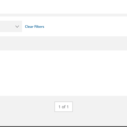
Clear Filters
1 of 1