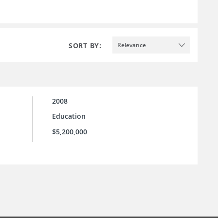
SORT BY:
Relevance
2008
Education
$5,200,000