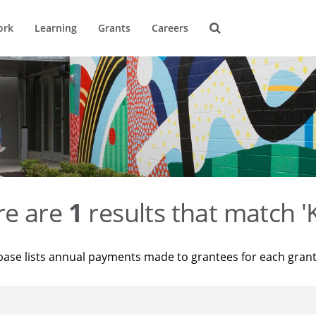
ork
Learning
Grants
Careers
re are
1
results that match '
base lists annual payments made to grantees for each gran