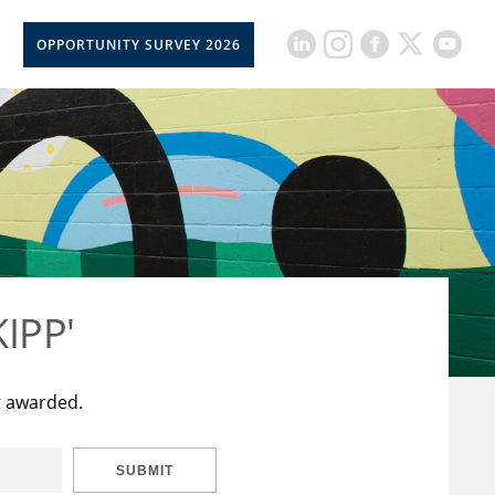
OPPORTUNITY SURVEY 2026
KIPP'
t awarded.
SUBMIT