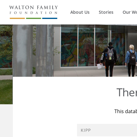
About Us
Stories
Our W
The
This data