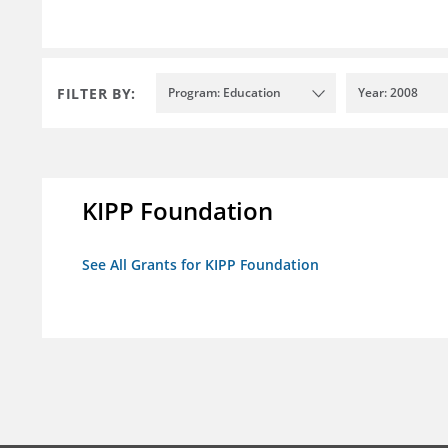
FILTER BY:
Program: Education
Year: 2008
KIPP Foundation
See All Grants for KIPP Foundation