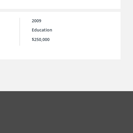
2009
Education
$250,000