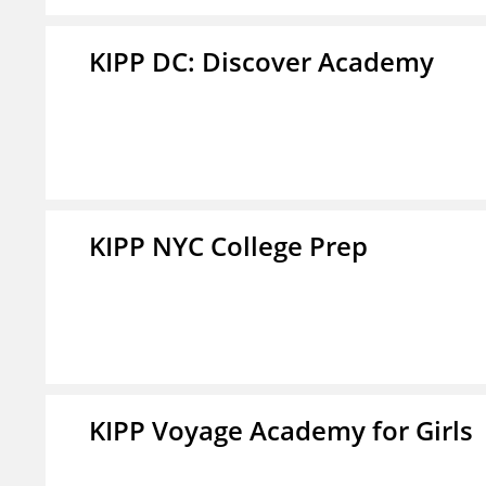
KIPP DC: Discover Academy
KIPP NYC College Prep
KIPP Voyage Academy for Girls