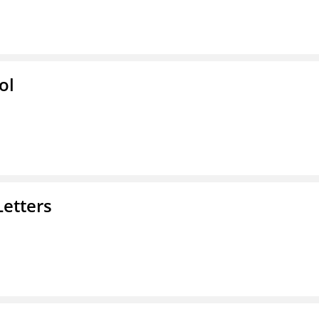
ol
Letters