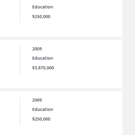
Education
$250,000
2009
Education
$3,870,000
2009
Education
$250,000