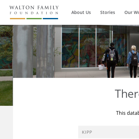
About Us
Stories
Our W
Ther
This data