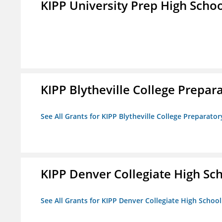
KIPP University Prep High Scho
KIPP Blytheville College Prepar
See All Grants for KIPP Blytheville College Preparato
KIPP Denver Collegiate High Sc
See All Grants for KIPP Denver Collegiate High School