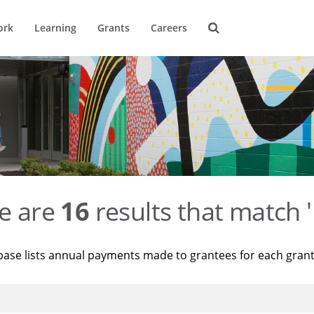
ork
Learning
Grants
Careers
e are
16
results that match '
base lists annual payments made to grantees for each gran