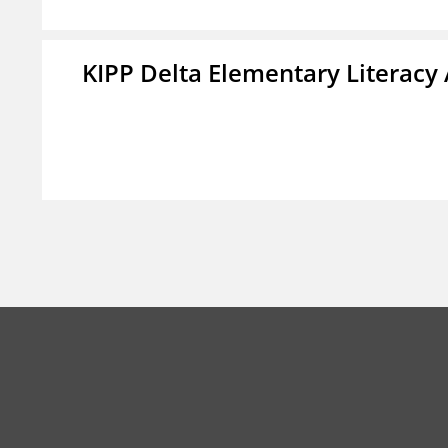
KIPP Delta Elementary Literac