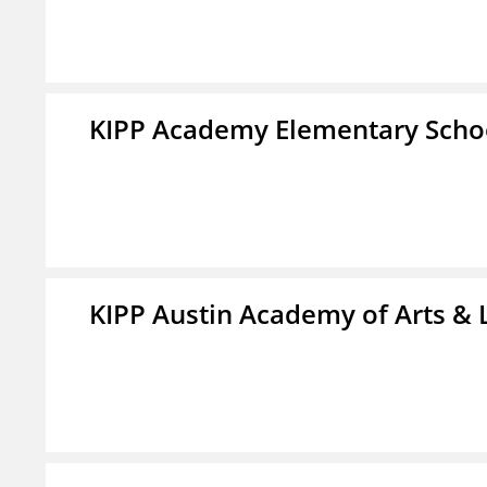
KIPP Academy Elementary Scho
KIPP Austin Academy of Arts & 