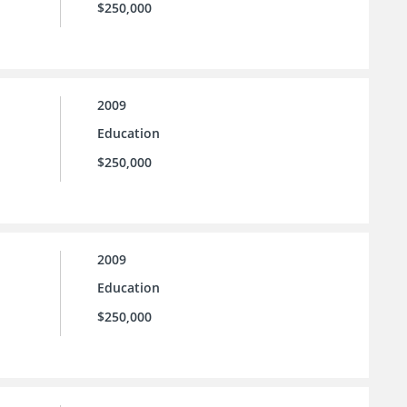
$250,000
2009
Education
$250,000
2009
Education
$250,000