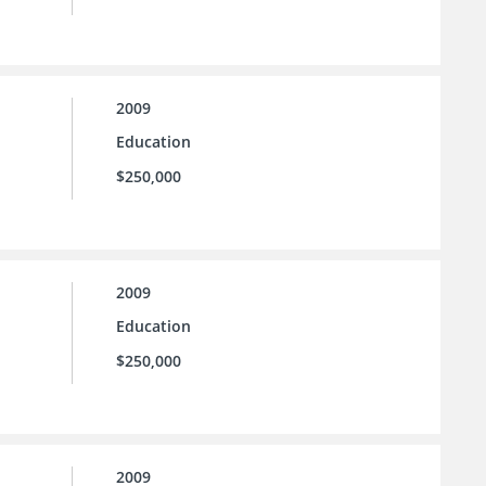
2009
Education
$250,000
2009
Education
$250,000
2009