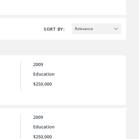
SORT BY:
Relevance
2009
Education
$250,000
2009
Education
$250,000