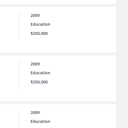
2009
Education
$250,000
2009
Education
$250,000
2009
Education