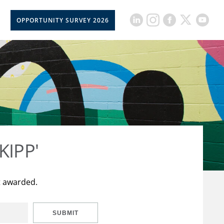
OPPORTUNITY SURVEY 2026
KIPP'
t awarded.
SUBMIT