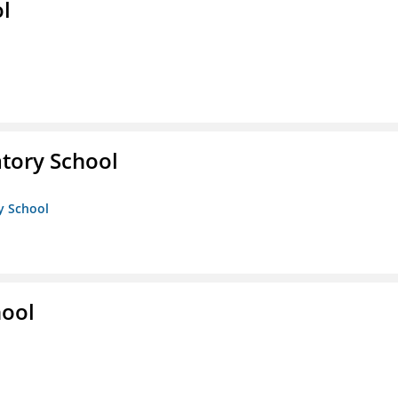
ol
atory School
ry School
hool