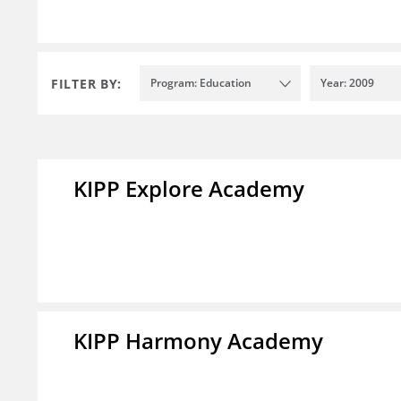
FILTER BY:
Program: Education
Year: 2009
KIPP Explore Academy
KIPP Harmony Academy