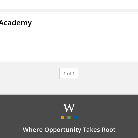
y Academy
1 of 1
Where Opportunity Takes Root