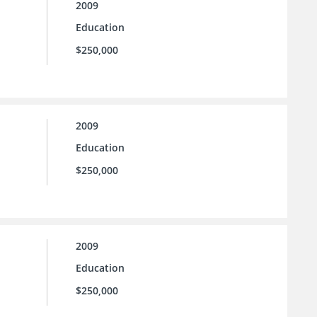
2009
Education
$250,000
2009
Education
$250,000
2009
Education
$250,000