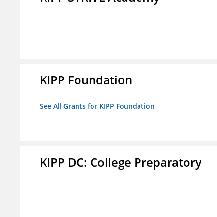
KIPP Foundation
See All Grants for KIPP Foundation
KIPP DC: College Preparatory