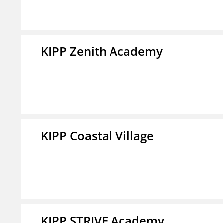
KIPP Zenith Academy
KIPP Coastal Village
KIPP STRIVE Academy