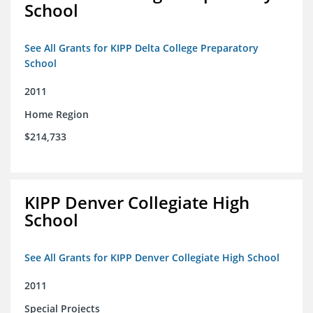
School
See All Grants for KIPP Delta College Preparatory
School
2011
Home Region
$214,733
KIPP Denver Collegiate High
School
See All Grants for KIPP Denver Collegiate High School
2011
Special Projects