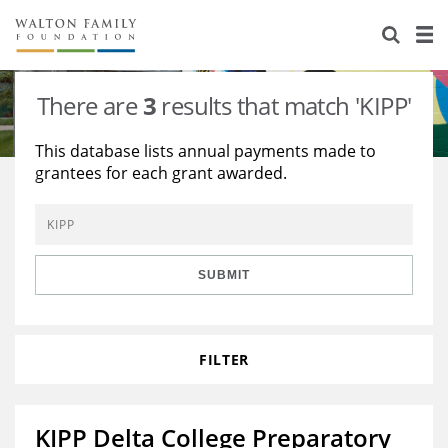
About Us
Staff
Stories
There are
3
results that match 'KIPP'
Newsroom
Our Work
This database lists annual payments made to
grantees for each grant awarded.
Reports & Financials
Education
Learning
Contact Us
Environment
Knowledge Center
Grants
Home Region
Flashcards
Resources for Grantees
Careers
SUBMIT
Grants Database
Opportunity Survey 2026
FILTER
Design Excellence
KIPP Delta College Preparatory