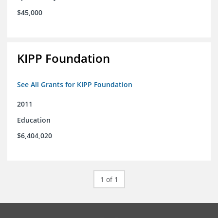
$45,000
KIPP Foundation
See All Grants for KIPP Foundation
2011
Education
$6,404,020
1 of 1