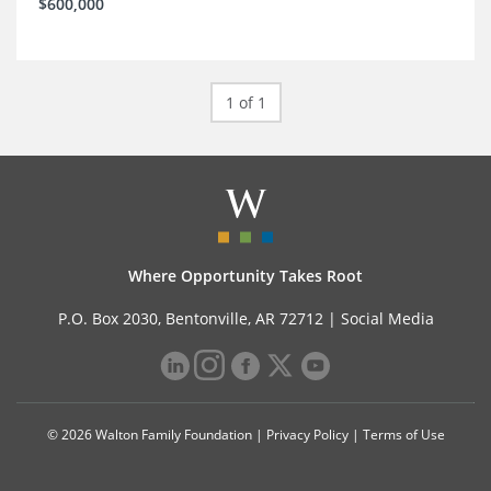
$600,000
1 of 1
Where Opportunity Takes Root
P.O. Box 2030, Bentonville, AR 72712 |
Social Media
© 2026 Walton Family Foundation |
Privacy Policy
|
Terms of Use