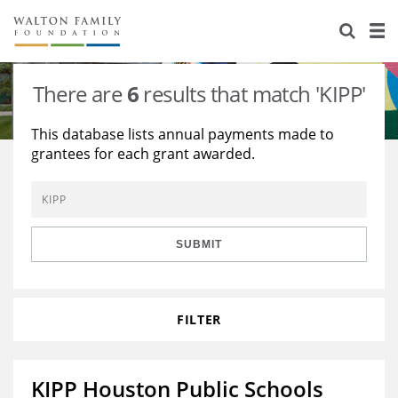
About Us
Staff
Stories
There are
6
results that match 'KIPP'
Newsroom
Our Work
This database lists annual payments made to
grantees for each grant awarded.
Reports & Financials
Education
Learning
Contact Us
Environment
Knowledge Center
Grants
Home Region
Flashcards
Resources for Grantees
Careers
SUBMIT
Grants Database
Opportunity Survey 2026
FILTER
Design Excellence
KIPP Houston Public Schools