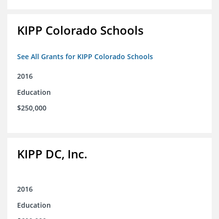
KIPP Colorado Schools
See All Grants for KIPP Colorado Schools
2016
Education
$250,000
KIPP DC, Inc.
2016
Education