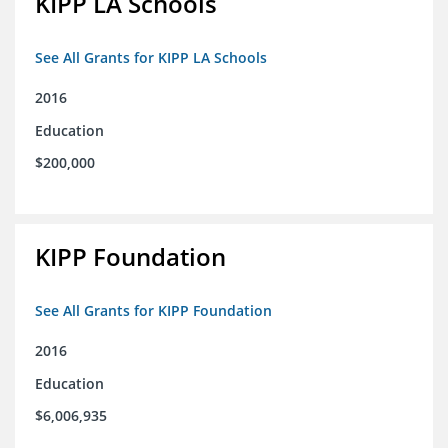
KIPP LA Schools
See All Grants for KIPP LA Schools
2016
Education
$200,000
KIPP Foundation
See All Grants for KIPP Foundation
2016
Education
$6,006,935