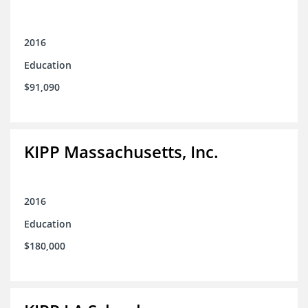
2016
Education
$91,090
KIPP Massachusetts, Inc.
2016
Education
$180,000