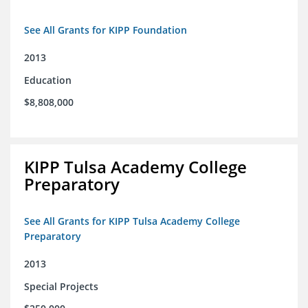
See All Grants for KIPP Foundation
2013
Education
$8,808,000
KIPP Tulsa Academy College
Preparatory
See All Grants for KIPP Tulsa Academy College
Preparatory
2013
Special Projects