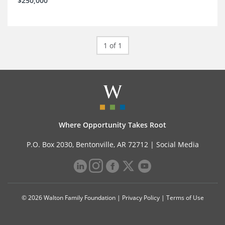
$250,000
1 of 1
Where Opportunity Takes Root
P.O. Box 2030, Bentonville, AR 72712 |
Social Media
© 2026 Walton Family Foundation |
Privacy Policy
|
Terms of Use