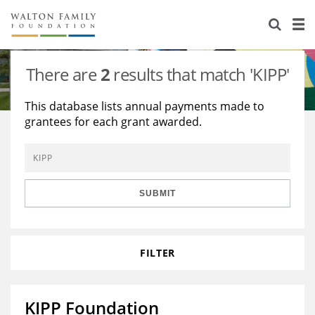
About Us
Staff
Stories
There are
2
results that match 'KIPP'
Newsroom
Our Work
This database lists annual payments made to
grantees for each grant awarded.
Reports & Financials
Education
Learning
Contact Us
Environment
Knowledge Center
Grants
Home Region
Flashcards
Resources for Grantees
Careers
SUBMIT
Grants Database
Opportunity Survey 2026
FILTER
Design Excellence
KIPP Foundation