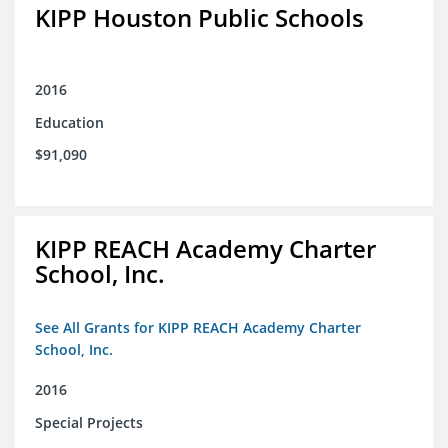
KIPP Houston Public Schools
2016
Education
$91,090
KIPP REACH Academy Charter
School, Inc.
See All Grants for KIPP REACH Academy Charter
School, Inc.
2016
Special Projects