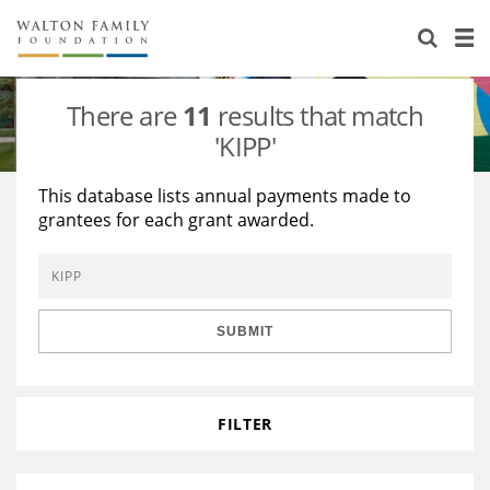
About Us
Staff
Stories
There are
11
results that match
Newsroom
Our Work
'KIPP'
Reports & Financials
Education
Learning
This database lists annual payments made to
grantees for each grant awarded.
Contact Us
Environment
Knowledge Center
Grants
Home Region
Flashcards
Resources for Grantees
Careers
SUBMIT
Grants Database
Opportunity Survey 2026
Design Excellence
FILTER