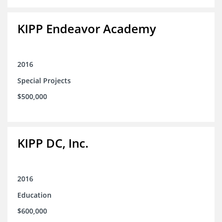
KIPP Endeavor Academy
2016
Special Projects
$500,000
KIPP DC, Inc.
2016
Education
$600,000