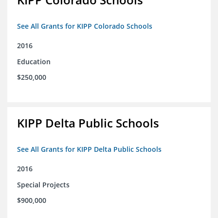
See All Grants for KIPP Colorado Schools
2016
Education
$250,000
KIPP Delta Public Schools
See All Grants for KIPP Delta Public Schools
2016
Special Projects
$900,000