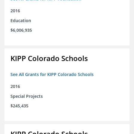
2016
Education
$6,006,935
KIPP Colorado Schools
See All Grants for KIPP Colorado Schools
2016
Special Projects
$245,435
KIPP Colorado Schools