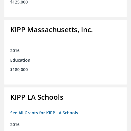
$125,000
KIPP Massachusetts, Inc.
2016
Education
$180,000
KIPP LA Schools
See All Grants for KIPP LA Schools
2016