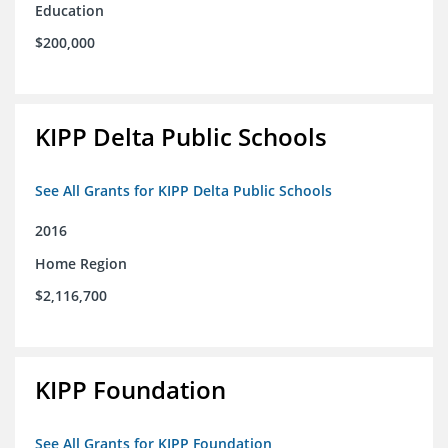
Education
$200,000
KIPP Delta Public Schools
See All Grants for KIPP Delta Public Schools
2016
Home Region
$2,116,700
KIPP Foundation
See All Grants for KIPP Foundation