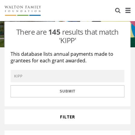
About Us
Staff
Stories
There are
145
results that match
Newsroom
Our Work
'KIPP'
Reports & Financials
Education
Learning
This database lists annual payments made to
grantees for each grant awarded.
Contact Us
Environment
Knowledge Center
Grants
Home Region
Flashcards
Resources for Grantees
Careers
SUBMIT
Grants Database
Opportunity Survey 2026
Design Excellence
FILTER