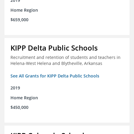
2019
Home Region
$659,000
KIPP Delta Public Schools
Recruitment and retention of students and teachers in
Helena-West Helena and Blytheville, Arkansas
See All Grants for KIPP Delta Public Schools
2019
Home Region
$450,000