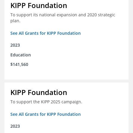
KIPP Foundation
To support its national expansion and 2020 strategic
plan.
See All Grants for KIPP Foundation
2023
Education
$141,560
KIPP Foundation
To support the KIPP 2025 campaign.
See All Grants for KIPP Foundation
2023