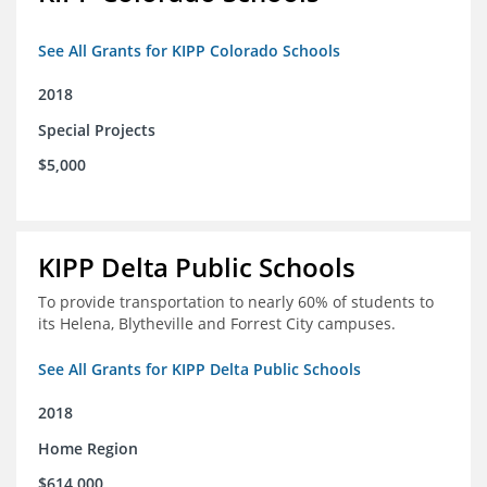
See All Grants for KIPP Colorado Schools
2018
Special Projects
$5,000
KIPP Delta Public Schools
To provide transportation to nearly 60% of students to
its Helena, Blytheville and Forrest City campuses.
See All Grants for KIPP Delta Public Schools
2018
Home Region
$614,000