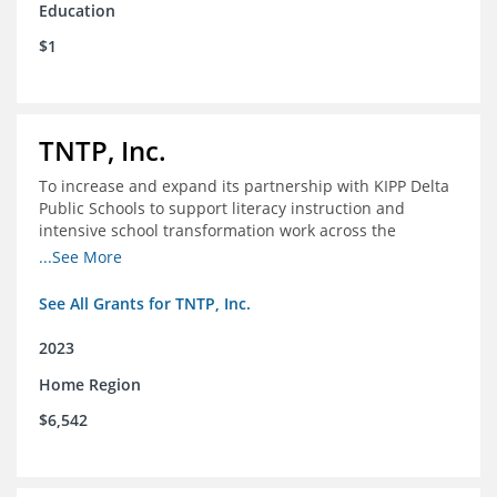
Education
$1
TNTP, Inc.
To increase and expand its partnership with KIPP Delta
Public Schools to support literacy instruction and
intensive school transformation work across the
network through 2024.
...See More
See All Grants for TNTP, Inc.
2023
Home Region
$6,542