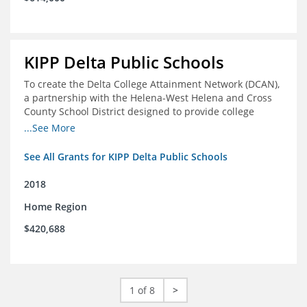
KIPP Delta Public Schools
To create the Delta College Attainment Network (DCAN),
a partnership with the Helena-West Helena and Cross
County School District designed to provide college
access and degree completion support to over 4,800
...See More
students and alumni in the Delta Region through
individual advising, family/community engagement,
See All Grants for KIPP Delta Public Schools
college and leadership experiences, and post-secondary
support.
2018
Home Region
$420,688
1 of 8
>