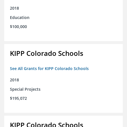
2018
Education
$100,000
KIPP Colorado Schools
See All Grants for KIPP Colorado Schools
2018
Special Projects
$195,072
KIPP Colorado Schools