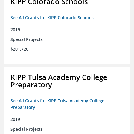
KIPP Colorado Schools
See All Grants for KIPP Colorado Schools
2019
Special Projects
$201,726
KIPP Tulsa Academy College
Preparatory
See All Grants for KIPP Tulsa Academy College
Preparatory
2019
Special Projects