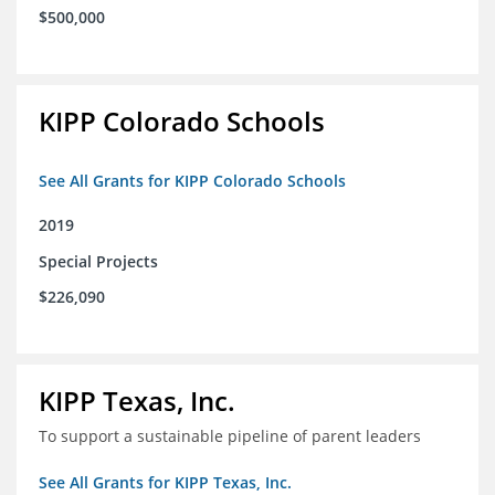
$500,000
KIPP Colorado Schools
See All Grants for KIPP Colorado Schools
2019
Special Projects
$226,090
KIPP Texas, Inc.
To support a sustainable pipeline of parent leaders
See All Grants for KIPP Texas, Inc.