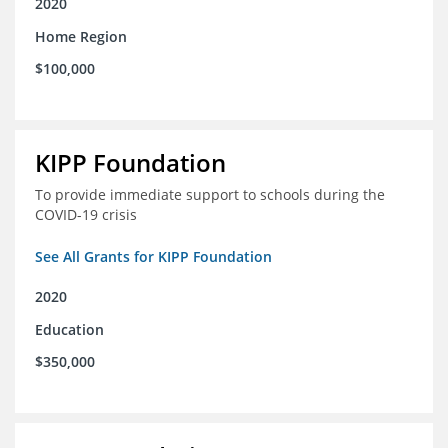
2020
Home Region
$100,000
KIPP Foundation
To provide immediate support to schools during the
COVID-19 crisis
See All Grants for KIPP Foundation
2020
Education
$350,000