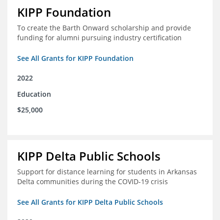
KIPP Foundation
To create the Barth Onward scholarship and provide
funding for alumni pursuing industry certification
See All Grants for KIPP Foundation
2022
Education
$25,000
KIPP Delta Public Schools
Support for distance learning for students in Arkansas
Delta communities during the COVID-19 crisis
See All Grants for KIPP Delta Public Schools