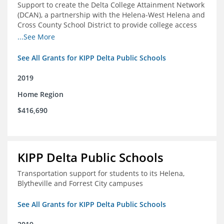
Support to create the Delta College Attainment Network
(DCAN), a partnership with the Helena-West Helena and
Cross County School District to provide college access
and degree completion in the Delta Region
...See More
See All Grants for KIPP Delta Public Schools
2019
Home Region
$416,690
KIPP Delta Public Schools
Transportation support for students to its Helena,
Blytheville and Forrest City campuses
See All Grants for KIPP Delta Public Schools