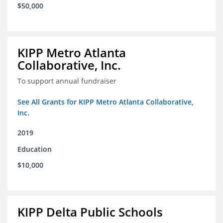
$50,000
KIPP Metro Atlanta
Collaborative, Inc.
To support annual fundraiser
See All Grants for KIPP Metro Atlanta Collaborative,
Inc.
2019
Education
$10,000
KIPP Delta Public Schools