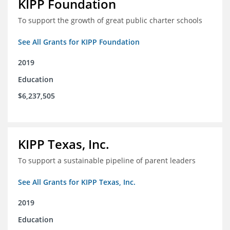
KIPP Foundation
To support the growth of great public charter schools
See All Grants for KIPP Foundation
2019
Education
$6,237,505
KIPP Texas, Inc.
To support a sustainable pipeline of parent leaders
See All Grants for KIPP Texas, Inc.
2019
Education