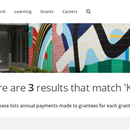
ork
Learning
Grants
Careers
re are
3
results that match '
base lists annual payments made to grantees for each gran