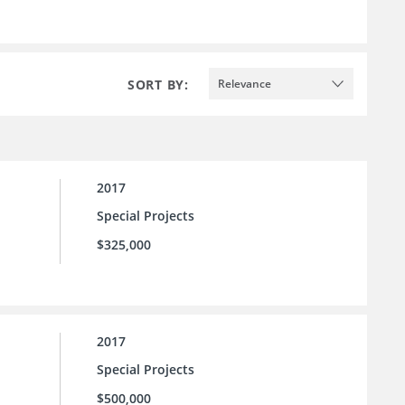
SORT BY:
Relevance
2017
Special Projects
$325,000
2017
Special Projects
$500,000