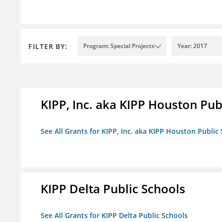
FILTER BY:
Program: Special Projects
Year: 2017
KIPP, Inc. aka KIPP Houston Pub
See All Grants for KIPP, Inc. aka KIPP Houston Public
KIPP Delta Public Schools
See All Grants for KIPP Delta Public Schools