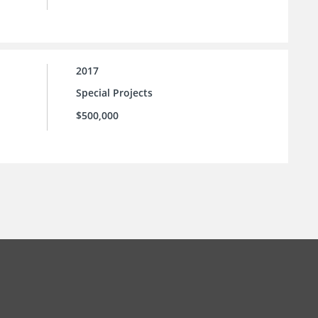
2017
Special Projects
$500,000