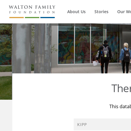
About Us
Stories
Our W
The
This data