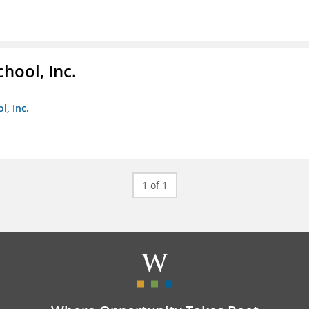
hool, Inc.
, Inc.
1 of 1