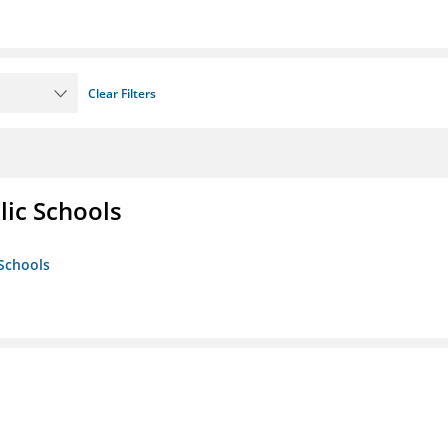
Clear Filters
lic Schools
 Schools