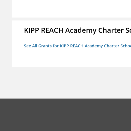
KIPP REACH Academy Charter Sc
See All Grants for KIPP REACH Academy Charter School