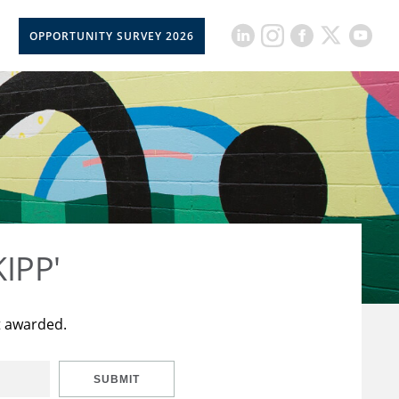
OPPORTUNITY SURVEY 2026
KIPP'
t awarded.
SUBMIT