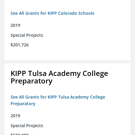
See All Grants for KIPP Colorado Schools
2019
Special Projects
$201,726
KIPP Tulsa Academy College
Preparatory
See All Grants for KIPP Tulsa Academy College
Preparatory
2019
Special Projects