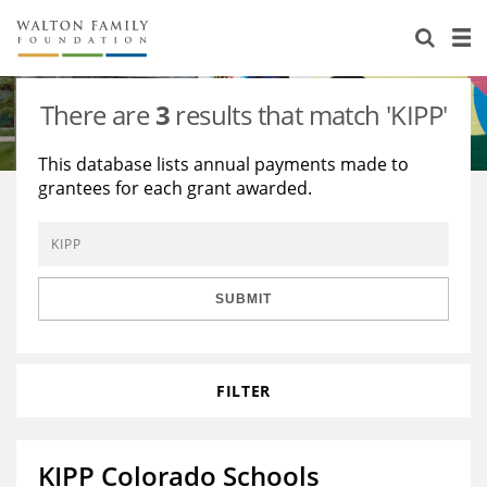
About Us
Staff
Stories
There are
3
results that match 'KIPP'
Newsroom
Our Work
This database lists annual payments made to
grantees for each grant awarded.
Reports & Financials
Education
Learning
Contact Us
Environment
Knowledge Center
Grants
Home Region
Flashcards
Resources for Grantees
Careers
SUBMIT
Grants Database
Opportunity Survey 2026
FILTER
Design Excellence
KIPP Colorado Schools