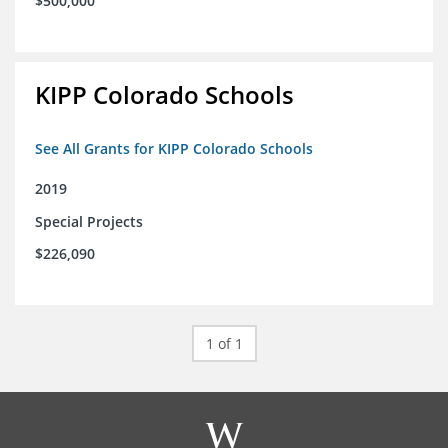
$500,000
KIPP Colorado Schools
See All Grants for KIPP Colorado Schools
2019
Special Projects
$226,090
1 of 1