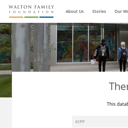
About Us
Stories
Our W
The
This data