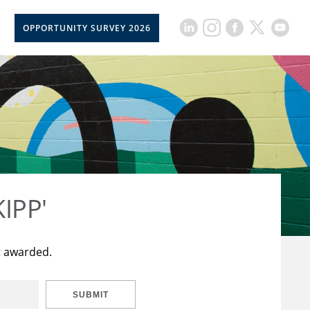
OPPORTUNITY SURVEY 2026
KIPP'
t awarded.
SUBMIT