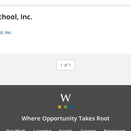
hool, Inc.
, Inc.
1 of 1
Where Opportunity Takes Root
Our Work
Learning
Grants
Careers
Newsroom