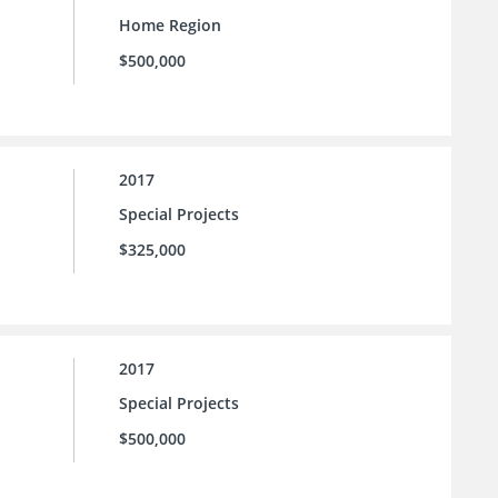
Home Region
$500,000
2017
Special Projects
$325,000
2017
Special Projects
$500,000