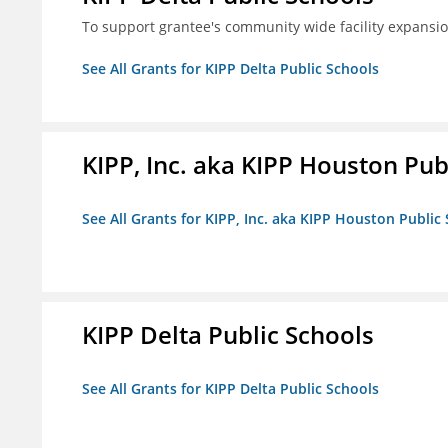
To support grantee's community wide facility expansi
See All Grants for KIPP Delta Public Schools
KIPP, Inc. aka KIPP Houston Pub
See All Grants for KIPP, Inc. aka KIPP Houston Public
KIPP Delta Public Schools
See All Grants for KIPP Delta Public Schools