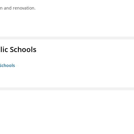
on and renovation.
lic Schools
 Schools