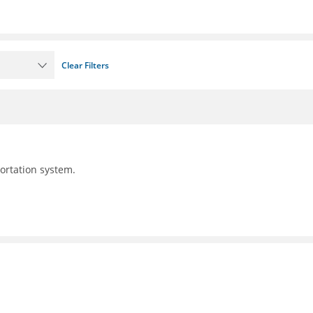
Clear Filters
portation system.