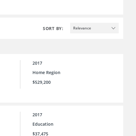
SORT BY:
Relevance
2017
Home Region
$529,200
2017
Education
$37,475