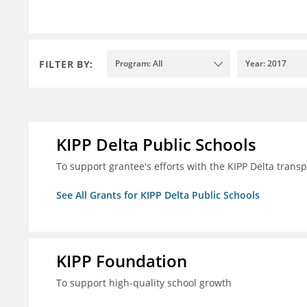
FILTER BY:
Program: All
Year: 2017
KIPP Delta Public Schools
To support grantee's efforts with the KIPP Delta trans
See All Grants for KIPP Delta Public Schools
KIPP Foundation
To support high-quality school growth