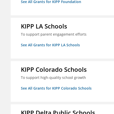
See All Grants for KIPP Foundation
KIPP LA Schools
To support parent engagement efforts
See All Grants for KIPP LA Schools
KIPP Colorado Schools
To support high-quality school growth
See All Grants for KIPP Colorado Schools
KIPP Delta Public Schools