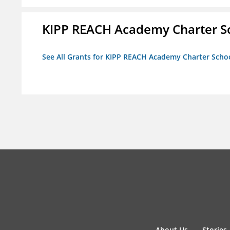
KIPP REACH Academy Charter Sc
See All Grants for KIPP REACH Academy Charter School
About Us
Stories