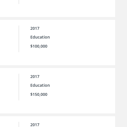
2017
Education
$100,000
2017
Education
$150,000
2017