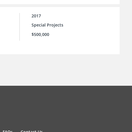
2017
Special Projects
$500,000
FAQs
Contact Us