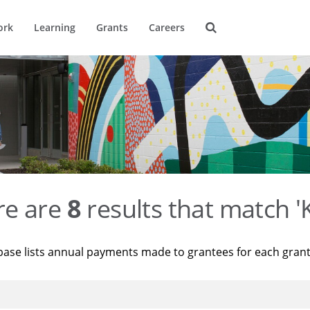
ork
Learning
Grants
Careers
re are
8
results that match '
base lists annual payments made to grantees for each gran