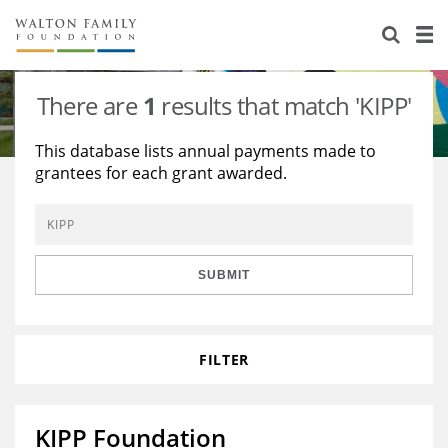
About Us
Staff
Stories
There are
1
results that match 'KIPP'
Newsroom
Our Work
This database lists annual payments made to
grantees for each grant awarded.
Reports & Financials
Education
Learning
Contact Us
Environment
Knowledge Center
Grants
Home Region
Flashcards
Resources for Grantees
Careers
SUBMIT
Grants Database
Opportunity Survey 2026
FILTER
Design Excellence
KIPP Foundation