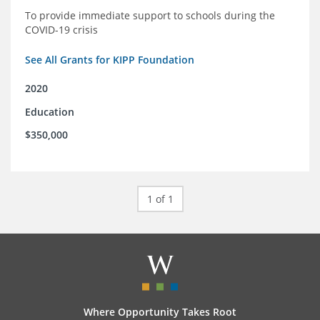
To provide immediate support to schools during the
COVID-19 crisis
See All Grants for KIPP Foundation
2020
Education
$350,000
1 of 1
Where Opportunity Takes Root