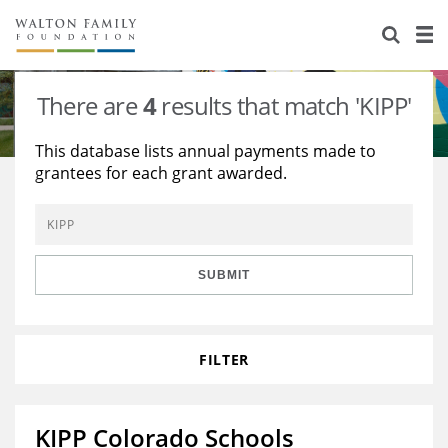
About Us
Staff
Stories
There are
4
results that match 'KIPP'
Newsroom
Our Work
This database lists annual payments made to
grantees for each grant awarded.
Reports & Financials
Education
Learning
Contact Us
Environment
Knowledge Center
Grants
Home Region
Flashcards
Resources for Grantees
Careers
SUBMIT
Grants Database
Opportunity Survey 2026
FILTER
Design Excellence
KIPP Colorado Schools