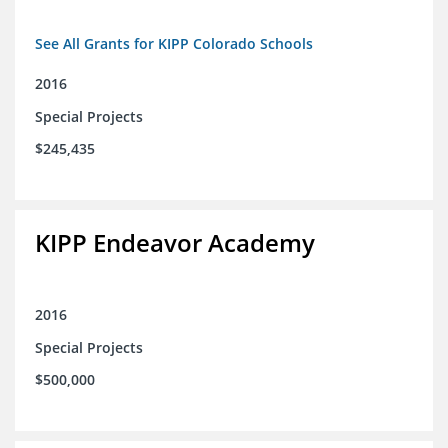
See All Grants for KIPP Colorado Schools
2016
Special Projects
$245,435
KIPP Endeavor Academy
2016
Special Projects
$500,000