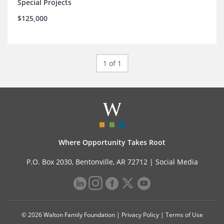
Special Projects
$125,000
1 of 1
Where Opportunity Takes Root
P.O. Box 2030, Bentonville, AR 72712 |
Social Media
© 2026 Walton Family Foundation |
Privacy Policy
|
Terms of Use