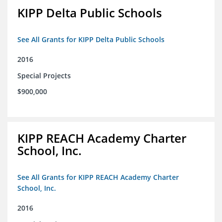
KIPP Delta Public Schools
See All Grants for KIPP Delta Public Schools
2016
Special Projects
$900,000
KIPP REACH Academy Charter
School, Inc.
See All Grants for KIPP REACH Academy Charter
School, Inc.
2016