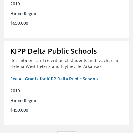
2019
Home Region
$659,000
KIPP Delta Public Schools
Recruitment and retention of students and teachers in
Helena-West Helena and Blytheville, Arkansas
See All Grants for KIPP Delta Public Schools
2019
Home Region
$450,000