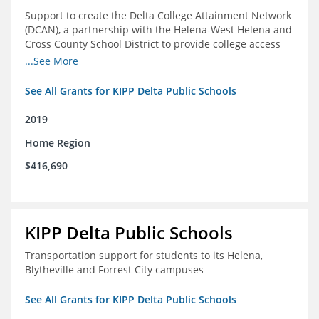
Support to create the Delta College Attainment Network
(DCAN), a partnership with the Helena-West Helena and
Cross County School District to provide college access
and degree completion in the Delta Region
...See More
See All Grants for KIPP Delta Public Schools
2019
Home Region
$416,690
KIPP Delta Public Schools
Transportation support for students to its Helena,
Blytheville and Forrest City campuses
See All Grants for KIPP Delta Public Schools