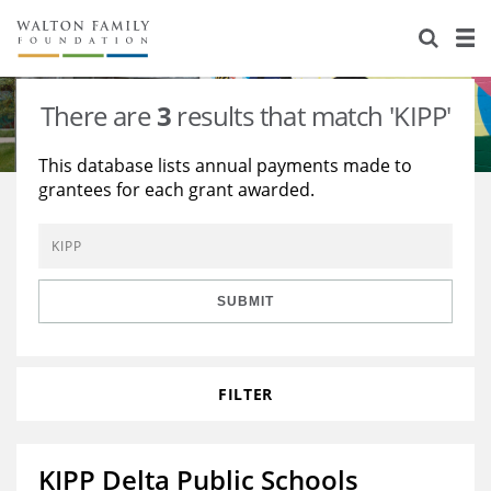
About Us
Staff
Stories
There are
3
results that match 'KIPP'
Newsroom
Our Work
This database lists annual payments made to
grantees for each grant awarded.
Reports & Financials
Education
Learning
Contact Us
Environment
Knowledge Center
Grants
Home Region
Flashcards
Resources for Grantees
Careers
SUBMIT
Grants Database
Opportunity Survey 2026
FILTER
Design Excellence
KIPP Delta Public Schools