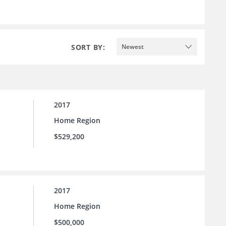
SORT BY:
Newest
2017
Home Region
$529,200
2017
Home Region
$500,000