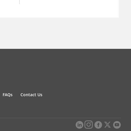
FAQs
Contact Us