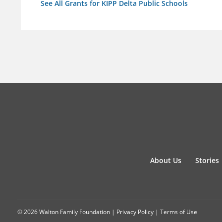
See All Grants for KIPP Delta Public Schools
About Us
Stories
© 2026 Walton Family Foundation |
Privacy Policy
|
Terms of Use