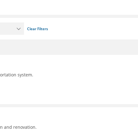
Clear Filters
portation system.
on and renovation.