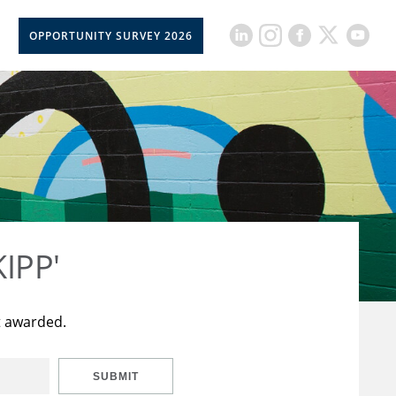
OPPORTUNITY SURVEY 2026
KIPP'
t awarded.
SUBMIT