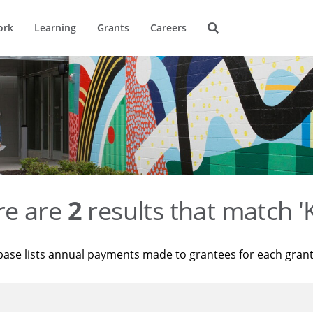
ork
Learning
Grants
Careers
re are
2
results that match '
base lists annual payments made to grantees for each gran