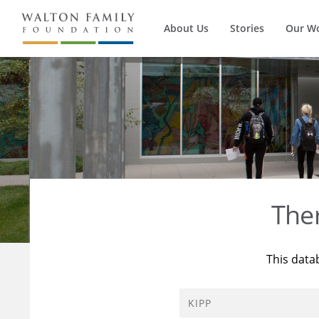
About Us
Stories
Our W
The
This data