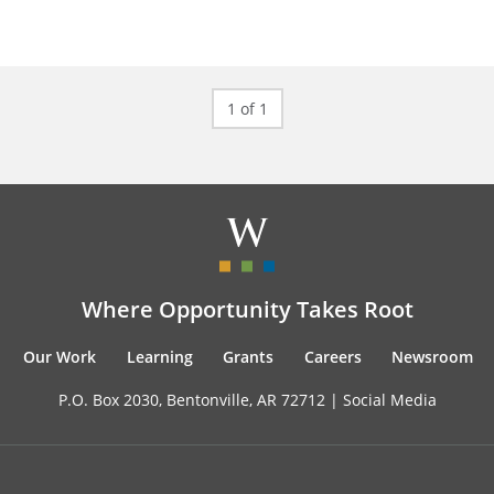
1 of 1
Where Opportunity Takes Root
Our Work
Learning
Grants
Careers
Newsroom
P.O. Box 2030, Bentonville, AR 72712 |
Social Media