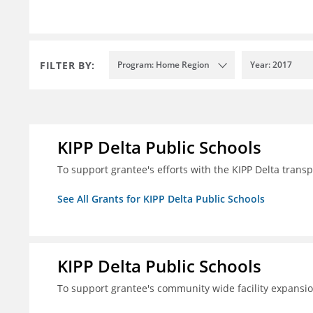
FILTER BY:
Program: Home Region
Year: 2017
KIPP Delta Public Schools
To support grantee's efforts with the KIPP Delta trans
See All Grants for KIPP Delta Public Schools
KIPP Delta Public Schools
To support grantee's community wide facility expansi