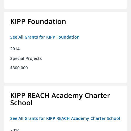
KIPP Foundation
See All Grants for KIPP Foundation
2014
Special Projects
$300,000
KIPP REACH Academy Charter
School
See All Grants for KIPP REACH Academy Charter School
2014