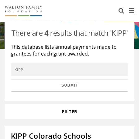
About Us
Staff
Stories
There are
4
results that match 'KIPP'
Newsroom
Our Work
This database lists annual payments made to
grantees for each grant awarded.
Reports & Financials
Education
Learning
Contact Us
Environment
Knowledge Center
Grants
Home Region
Flashcards
Resources for Grantees
Careers
SUBMIT
Grants Database
Opportunity Survey 2026
FILTER
Design Excellence
KIPP Colorado Schools