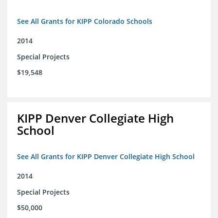
See All Grants for KIPP Colorado Schools
2014
Special Projects
$19,548
KIPP Denver Collegiate High
School
See All Grants for KIPP Denver Collegiate High School
2014
Special Projects
$50,000