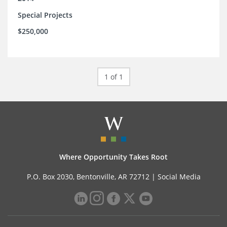
Special Projects
$250,000
1 of 1
Where Opportunity Takes Root
P.O. Box 2030, Bentonville, AR 72712 |
Social Media