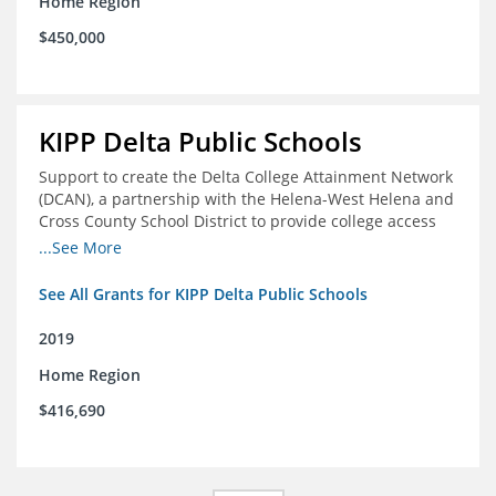
Home Region
$450,000
KIPP Delta Public Schools
Support to create the Delta College Attainment Network
(DCAN), a partnership with the Helena-West Helena and
Cross County School District to provide college access
and degree completion in the Delta Region
...See More
See All Grants for KIPP Delta Public Schools
2019
Home Region
$416,690