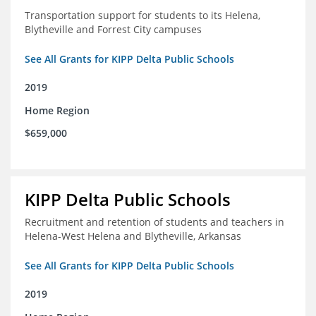
Transportation support for students to its Helena,
Blytheville and Forrest City campuses
See All Grants for KIPP Delta Public Schools
2019
Home Region
$659,000
KIPP Delta Public Schools
Recruitment and retention of students and teachers in
Helena-West Helena and Blytheville, Arkansas
See All Grants for KIPP Delta Public Schools
2019