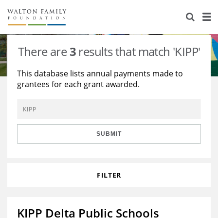
About Us
Staff
Stories
There are
3
results that match 'KIPP'
Newsroom
Our Work
This database lists annual payments made to
grantees for each grant awarded.
Reports & Financials
Education
Learning
Contact Us
Environment
Knowledge Center
Grants
Home Region
Flashcards
Resources for Grantees
Careers
SUBMIT
Grants Database
Opportunity Survey 2026
FILTER
Design Excellence
KIPP Delta Public Schools