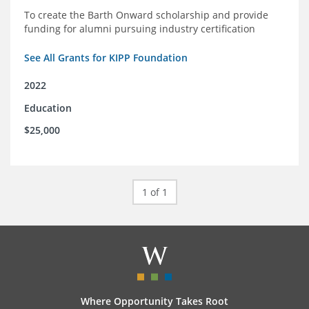
To create the Barth Onward scholarship and provide
funding for alumni pursuing industry certification
See All Grants for KIPP Foundation
2022
Education
$25,000
1 of 1
Where Opportunity Takes Root