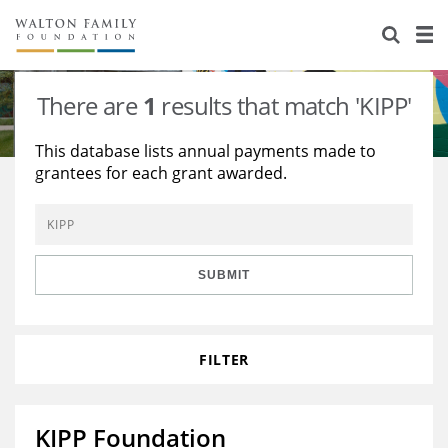
About Us
Staff
Stories
There are
1
results that match 'KIPP'
Newsroom
Our Work
This database lists annual payments made to
grantees for each grant awarded.
Reports & Financials
Education
Learning
Contact Us
Environment
Knowledge Center
Grants
Home Region
Flashcards
Resources for Grantees
Careers
SUBMIT
Grants Database
Opportunity Survey 2026
FILTER
Design Excellence
KIPP Foundation