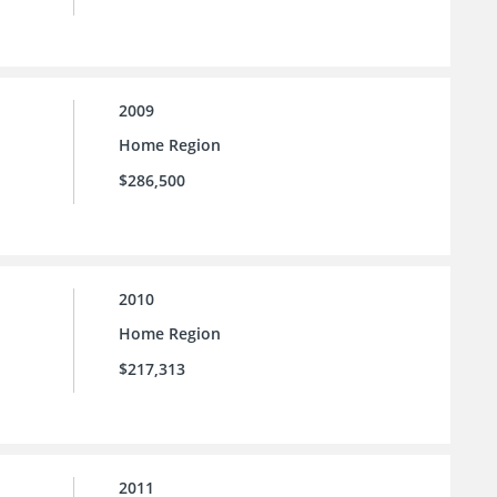
2009
Home Region
$286,500
2010
Home Region
$217,313
2011