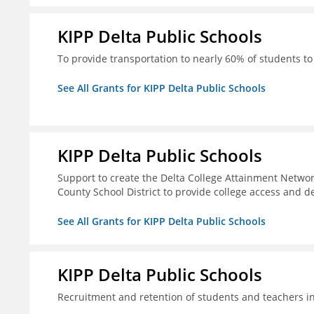
KIPP Delta Public Schools
To provide transportation to nearly 60% of students to 
See All Grants for KIPP Delta Public Schools
KIPP Delta Public Schools
Support to create the Delta College Attainment Netwo
County School District to provide college access and d
See All Grants for KIPP Delta Public Schools
KIPP Delta Public Schools
Recruitment and retention of students and teachers i