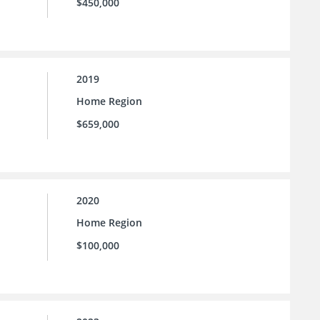
$450,000
2019
Home Region
$659,000
2020
Home Region
$100,000