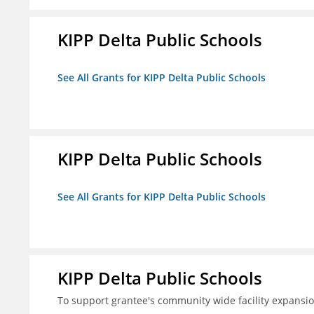
KIPP Delta Public Schools
See All Grants for KIPP Delta Public Schools
KIPP Delta Public Schools
See All Grants for KIPP Delta Public Schools
KIPP Delta Public Schools
To support grantee's community wide facility expansi