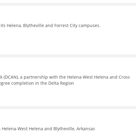
its Helena, Blytheville and Forrest City campuses.
rk (DCAN), a partnership with the Helena-West Helena and Cross
egree completion in the Delta Region
n Helena-West Helena and Blytheville, Arkansas