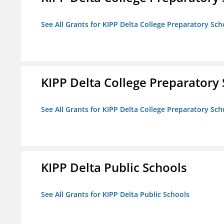
See All Grants for KIPP Delta College Preparatory Sch
KIPP Delta College Preparatory
See All Grants for KIPP Delta College Preparatory Sch
KIPP Delta Public Schools
See All Grants for KIPP Delta Public Schools