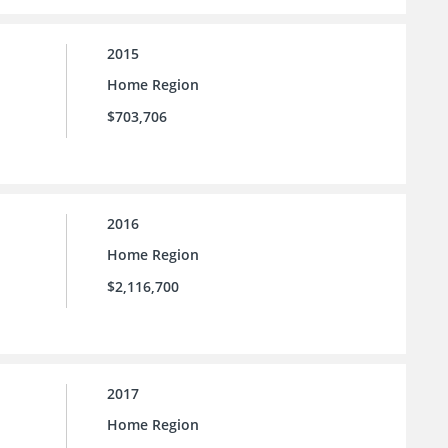
2015
Home Region
$703,706
2016
Home Region
$2,116,700
2017
Home Region