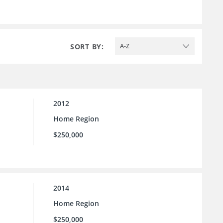
SORT BY:
A-Z
2012
Home Region
$250,000
2014
Home Region
$250,000