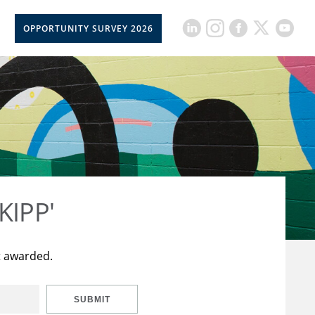
OPPORTUNITY SURVEY 2026
KIPP'
t awarded.
SUBMIT