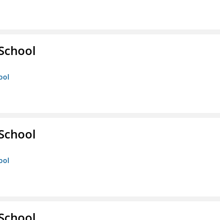
 School
ool
 School
ool
 School