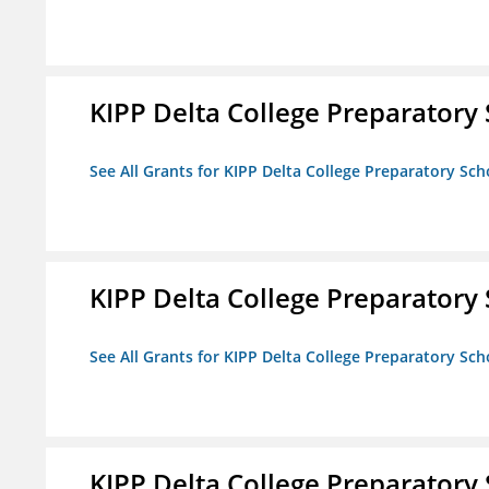
KIPP Delta College Preparatory
See All Grants for KIPP Delta College Preparatory Sch
KIPP Delta College Preparatory
See All Grants for KIPP Delta College Preparatory Sch
KIPP Delta College Preparatory