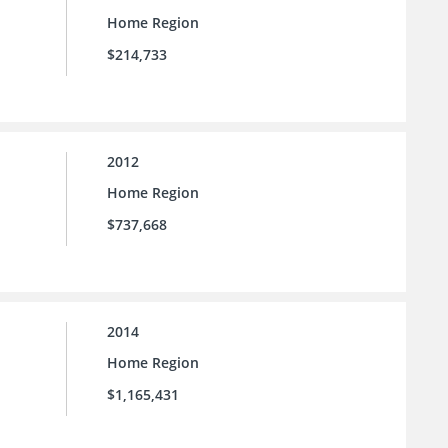
Home Region
$214,733
2012
Home Region
$737,668
2014
Home Region
$1,165,431