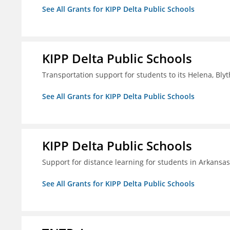
See All Grants for KIPP Delta Public Schools
KIPP Delta Public Schools
Transportation support for students to its Helena, Bly
See All Grants for KIPP Delta Public Schools
KIPP Delta Public Schools
Support for distance learning for students in Arkansa
See All Grants for KIPP Delta Public Schools