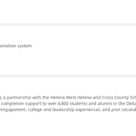
portation system.
), a partnership with the Helena-West Helena and Cross County Sc
e completion support to over 4,800 students and alumni in the Delt
 engagement, college and leadership experiences, and post-secon