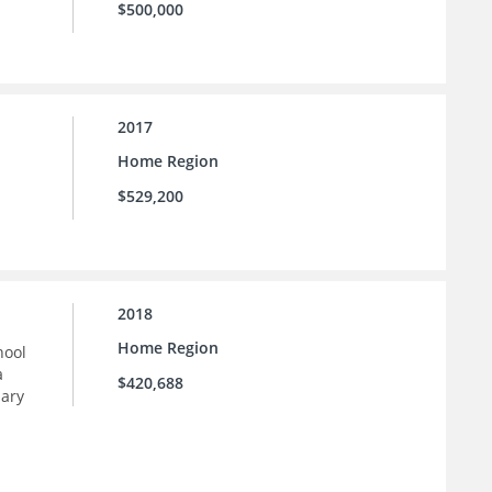
$500,000
2017
Home Region
$529,200
2018
Home Region
hool
a
$420,688
dary