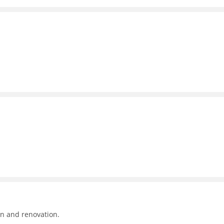
on and renovation.