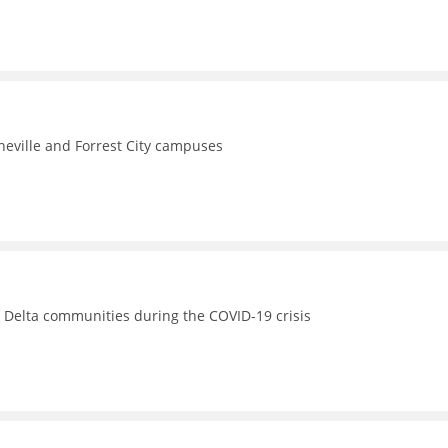
theville and Forrest City campuses
s Delta communities during the COVID-19 crisis