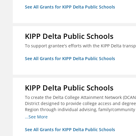
See All Grants for KIPP Delta Public Schools
KIPP Delta Public Schools
To support grantee's efforts with the KIPP Delta trans
See All Grants for KIPP Delta Public Schools
KIPP Delta Public Schools
To create the Delta College Attainment Network (DCAN
District designed to provide college access and degre
Region through individual advising, family/community
support.
...See More
See All Grants for KIPP Delta Public Schools