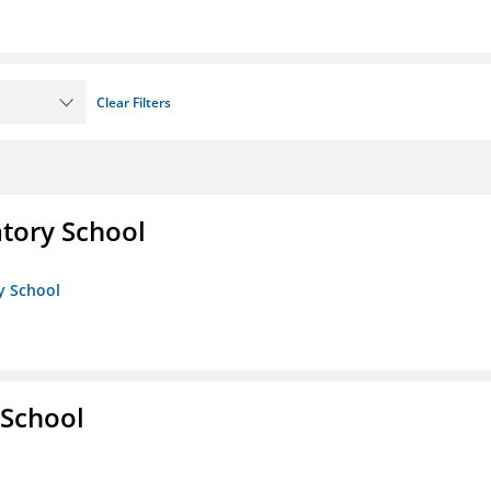
Clear Filters
atory School
ry School
 School