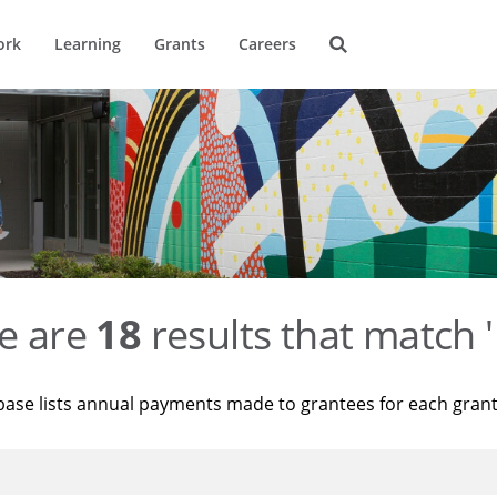
ork
Learning
Grants
Careers
e are
18
results that match '
base lists annual payments made to grantees for each gran