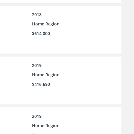
2018
Home Region
$614,000
2019
Home Region
$416,690
2019
Home Region