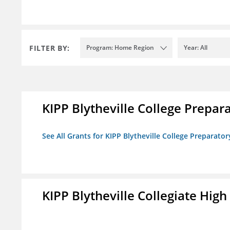
FILTER BY:
Program: Home Region
Year: All
KIPP Blytheville College Prepar
See All Grants for KIPP Blytheville College Preparato
KIPP Blytheville Collegiate High