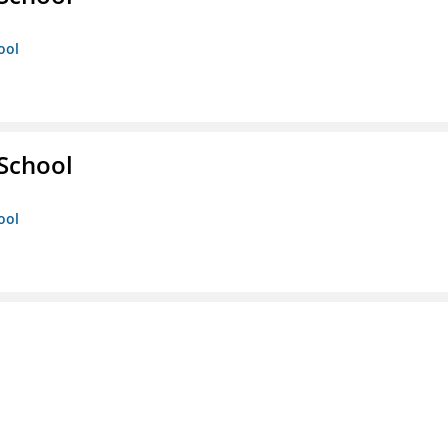
ool
 School
ool