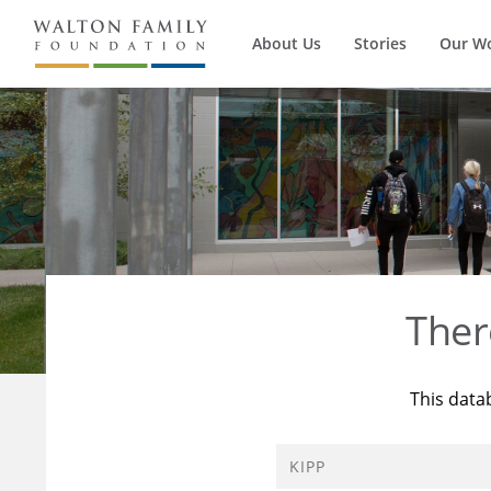
About Us
Stories
Our W
Ther
This data