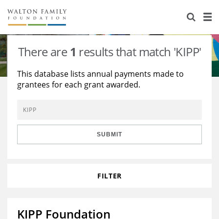
About Us
Staff
Stories
There are
1
results that match 'KIPP'
Newsroom
Our Work
This database lists annual payments made to
grantees for each grant awarded.
Reports & Financials
Education
Learning
Contact Us
Environment
Knowledge Center
Grants
Home Region
Flashcards
Resources for Grantees
Careers
SUBMIT
Grants Database
Opportunity Survey 2026
FILTER
Design Excellence
KIPP Foundation