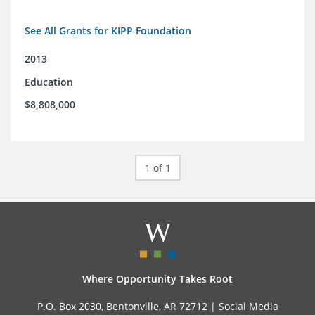
See All Grants for KIPP Foundation
2013
Education
$8,808,000
1 of 1
Where Opportunity Takes Root
P.O. Box 2030, Bentonville, AR 72712 |
Social Media