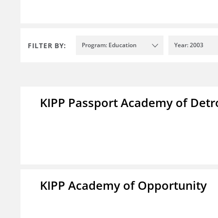
FILTER BY:
Program: Education
Year: 2003
KIPP Passport Academy of Detr
KIPP Academy of Opportunity