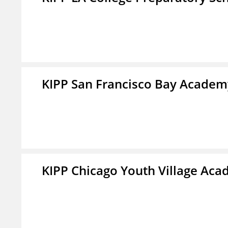
KIPP San Francisco Bay Academ
KIPP Chicago Youth Village Ac