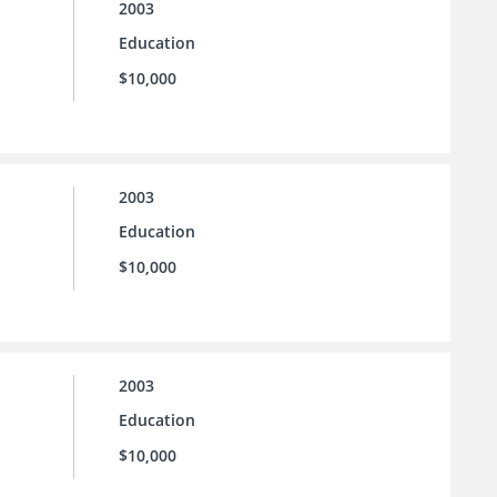
2003
Education
$10,000
2003
Education
$10,000
2003
Education
$10,000