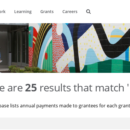
ork
Learning
Grants
Careers
e are
25
results that match '
base lists annual payments made to grantees for each gran