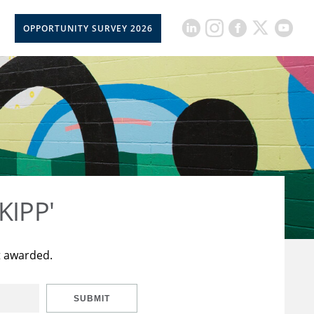
OPPORTUNITY SURVEY 2026
KIPP'
t awarded.
SUBMIT