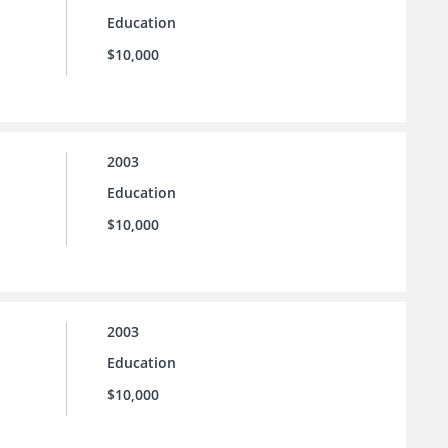
Education
$10,000
2003
Education
$10,000
2003
Education
$10,000