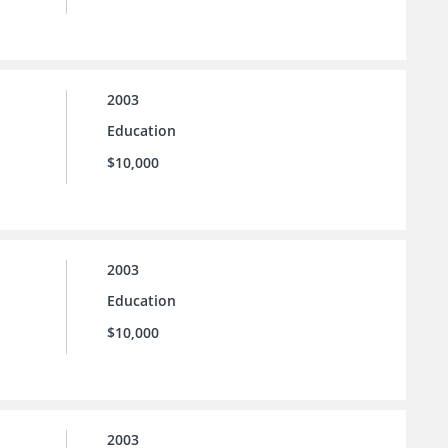
2003
Education
$10,000
2003
Education
$10,000
2003