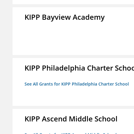
KIPP Bayview Academy
KIPP Philadelphia Charter Scho
See All Grants for KIPP Philadelphia Charter School
KIPP Ascend Middle School