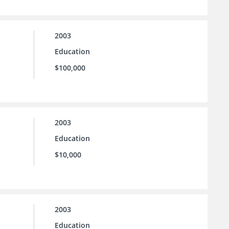
2003
Education
$100,000
2003
Education
$10,000
2003
Education