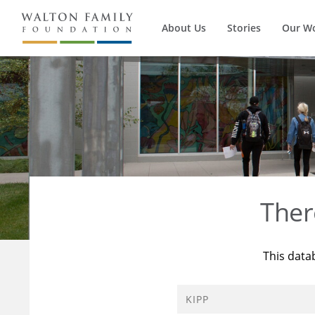
About Us
Stories
Our W
Ther
This data