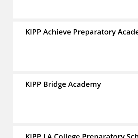
KIPP Achieve Preparatory Acad
KIPP Bridge Academy
KIPP LA College Preparatory Sc