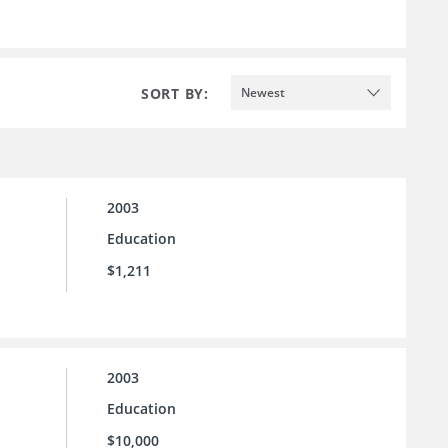
SORT BY:
Newest
2003
Education
$1,211
2003
Education
$10,000