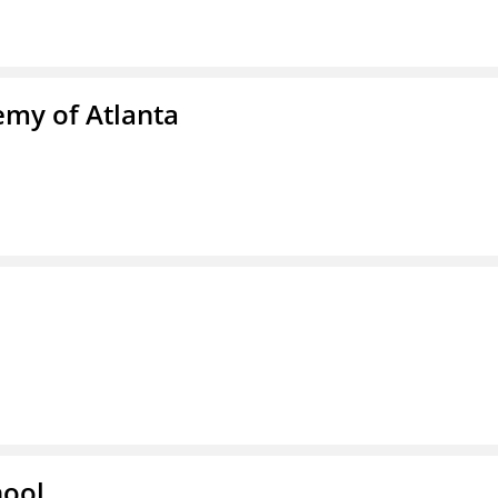
emy of Atlanta
hool