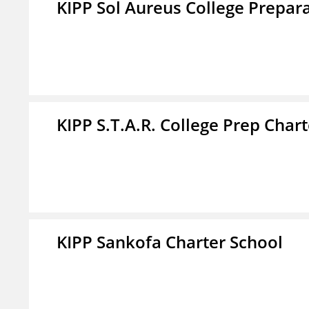
KIPP Sol Aureus College Prepar
KIPP S.T.A.R. College Prep Char
KIPP Sankofa Charter School