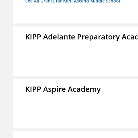
See All Grants for KIPP Ascend Middle School
KIPP Adelante Preparatory Ac
KIPP Aspire Academy