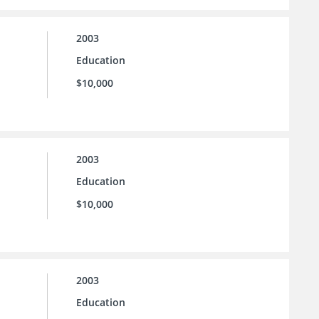
2003
Education
$10,000
2003
Education
$10,000
2003
Education