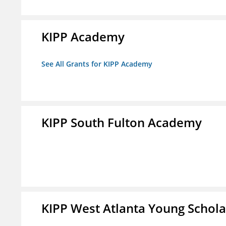
KIPP Academy
See All Grants for KIPP Academy
KIPP South Fulton Academy
KIPP West Atlanta Young Schol