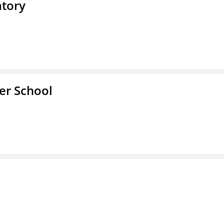
atory
ter School