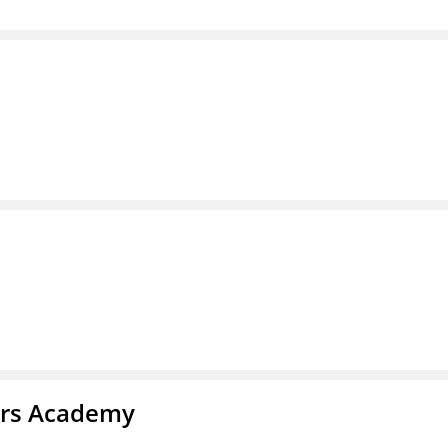
ars Academy