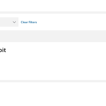
Clear Filters
oit