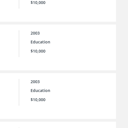
$10,000
2003
Education
$10,000
2003
Education
$10,000