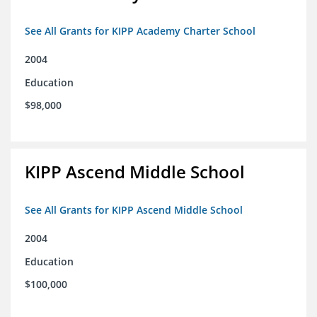
See All Grants for KIPP Academy Charter School
2004
Education
$98,000
KIPP Ascend Middle School
See All Grants for KIPP Ascend Middle School
2004
Education
$100,000