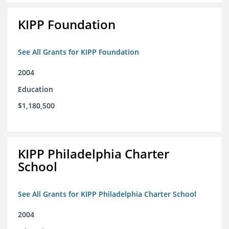
KIPP Foundation
See All Grants for KIPP Foundation
2004
Education
$1,180,500
KIPP Philadelphia Charter
School
See All Grants for KIPP Philadelphia Charter School
2004