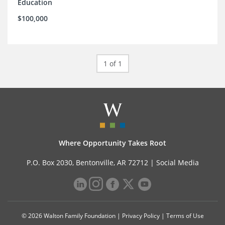
Education
$100,000
1 of 1
Where Opportunity Takes Root
P.O. Box 2030, Bentonville, AR 72712 |
Social Media
© 2026 Walton Family Foundation |
Privacy Policy
|
Terms of Use