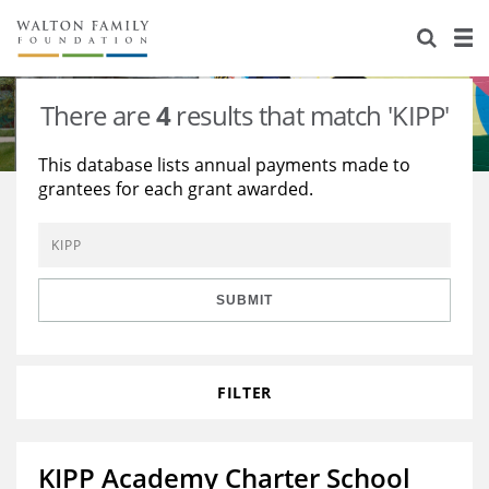
About Us
Staff
Stories
There are
4
results that match 'KIPP'
Newsroom
Our Work
This database lists annual payments made to
grantees for each grant awarded.
Reports & Financials
Education
Learning
Contact Us
Environment
Knowledge Center
Grants
Home Region
Flashcards
Resources for Grantees
Careers
SUBMIT
Grants Database
Opportunity Survey 2026
FILTER
Design Excellence
KIPP Academy Charter School