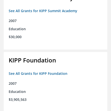
See All Grants for KIPP Summit Academy
2007
Education
$30,000
KIPP Foundation
See All Grants for KIPP Foundation
2007
Education
$3,905,563