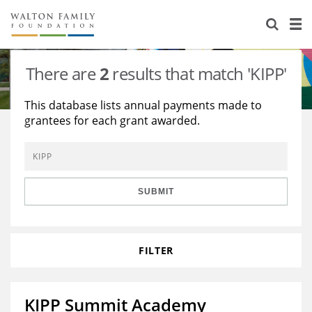
About Us
Staff
Stories
There are
2
results that match 'KIPP'
Newsroom
Our Work
This database lists annual payments made to
grantees for each grant awarded.
Reports & Financials
Education
Learning
Contact Us
Environment
Knowledge Center
Grants
Home Region
Flashcards
Resources for Grantees
Careers
SUBMIT
Grants Database
Opportunity Survey 2026
FILTER
Design Excellence
KIPP Summit Academy