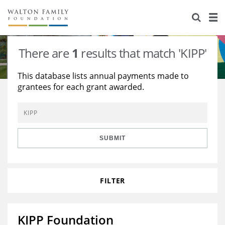
About Us
Staff
Stories
There are
1
results that match 'KIPP'
Newsroom
Our Work
This database lists annual payments made to
grantees for each grant awarded.
Reports & Financials
Education
Learning
Contact Us
Environment
Knowledge Center
Grants
Home Region
Flashcards
Resources for Grantees
Careers
SUBMIT
Grants Database
Opportunity Survey 2026
FILTER
Design Excellence
KIPP Foundation