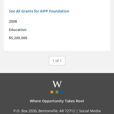
See All Grants for KIPP Foundation
2008
Education
$5,200,000
1 of 1
Where Opportunity Takes Root
P.O. Box 2030, Bentonville, AR 72712 |
Social Media