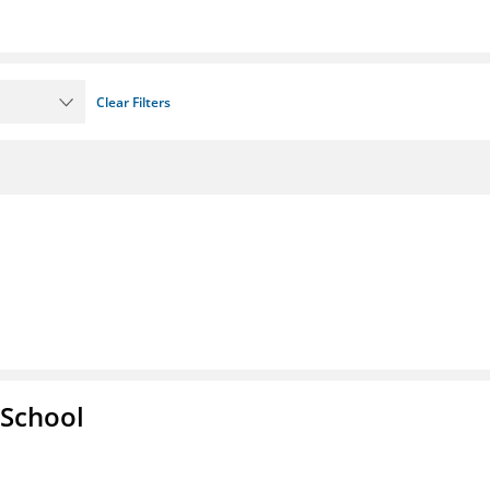
Clear Filters
 School