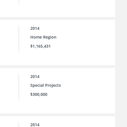
2014
Home Region
$1,165,431
2014
Special Projects
$300,000
2014