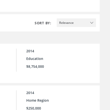
SORT BY:
Relevance
2014
Education
$8,754,000
2014
Home Region
$250,000