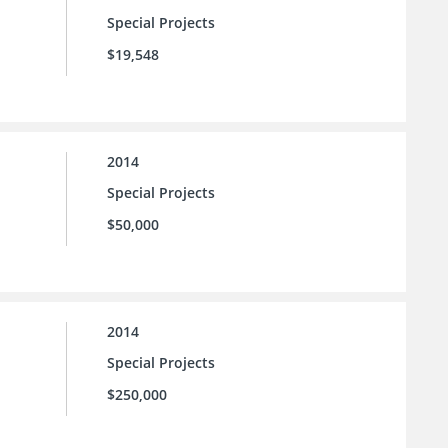
Special Projects
$19,548
2014
Special Projects
$50,000
2014
Special Projects
$250,000