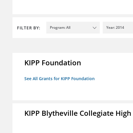
FILTER BY:
Program: All
Year: 2014
KIPP Foundation
See All Grants for KIPP Foundation
KIPP Blytheville Collegiate High