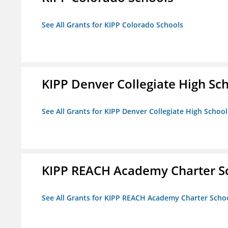
See All Grants for KIPP Colorado Schools
KIPP Denver Collegiate High Sc
See All Grants for KIPP Denver Collegiate High School
KIPP REACH Academy Charter S
See All Grants for KIPP REACH Academy Charter Scho