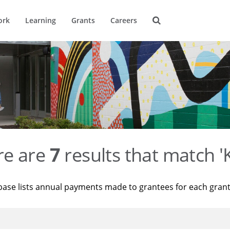
ork
Learning
Grants
Careers
re are
7
results that match '
base lists annual payments made to grantees for each gran