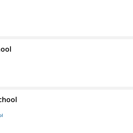
hool
chool
ol