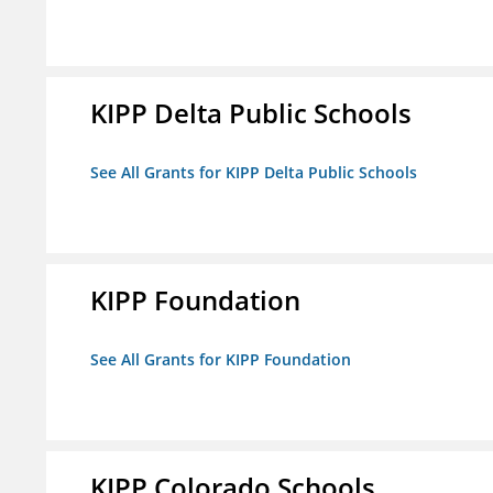
KIPP Delta Public Schools
See All Grants for KIPP Delta Public Schools
KIPP Foundation
See All Grants for KIPP Foundation
KIPP Colorado Schools