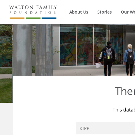
About Us
Stories
Our W
The
This data