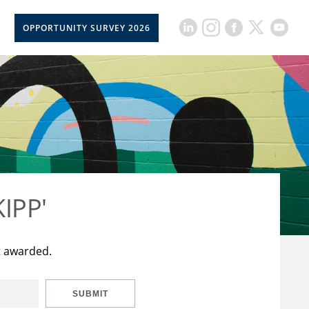
OPPORTUNITY SURVEY 2026
KIPP'
t awarded.
SUBMIT