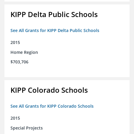
KIPP Delta Public Schools
See All Grants for KIPP Delta Public Schools
2015
Home Region
$703,706
KIPP Colorado Schools
See All Grants for KIPP Colorado Schools
2015
Special Projects