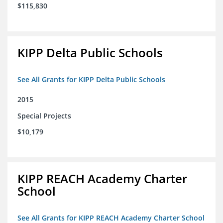
$115,830
KIPP Delta Public Schools
See All Grants for KIPP Delta Public Schools
2015
Special Projects
$10,179
KIPP REACH Academy Charter
School
See All Grants for KIPP REACH Academy Charter School