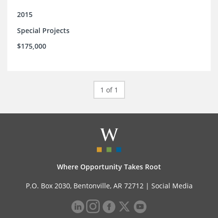
2015
Special Projects
$175,000
1 of 1
Where Opportunity Takes Root
P.O. Box 2030, Bentonville, AR 72712 |
Social Media