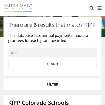
About Us
Staff
Stories
There are
6
results that match 'KIPP'
Newsroom
Our Work
This database lists annual payments made to
grantees for each grant awarded.
Reports & Financials
Education
Learning
Contact Us
Environment
Knowledge Center
Grants
Home Region
Flashcards
Resources for Grantees
Careers
SUBMIT
Grants Database
Opportunity Survey 2026
FILTER
Design Excellence
KIPP Colorado Schools