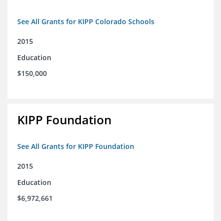
See All Grants for KIPP Colorado Schools
2015
Education
$150,000
KIPP Foundation
See All Grants for KIPP Foundation
2015
Education
$6,972,661