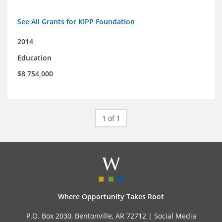
See All Grants for KIPP Foundation
2014
Education
$8,754,000
1 of 1
Where Opportunity Takes Root
P.O. Box 2030, Bentonville, AR 72712 |
Social Media