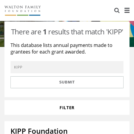
About Us
Staff
Stories
There are
1
results that match 'KIPP'
Newsroom
Our Work
This database lists annual payments made to
grantees for each grant awarded.
Reports & Financials
Education
Learning
Contact Us
Environment
Knowledge Center
Grants
Home Region
Flashcards
Resources for Grantees
Careers
SUBMIT
Grants Database
Opportunity Survey 2026
FILTER
Design Excellence
KIPP Foundation