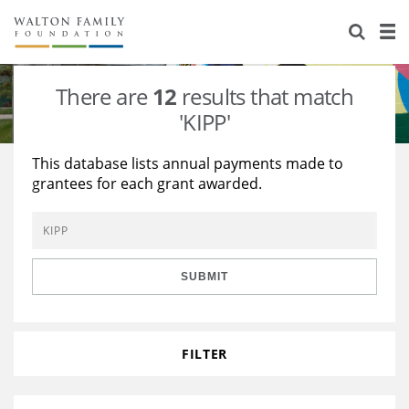
About Us
Staff
Stories
There are
12
results that match
Newsroom
Our Work
'KIPP'
Reports & Financials
Education
Learning
This database lists annual payments made to
grantees for each grant awarded.
Contact Us
Environment
Knowledge Center
Grants
Home Region
Flashcards
Resources for Grantees
Careers
SUBMIT
Grants Database
Opportunity Survey 2026
Design Excellence
FILTER