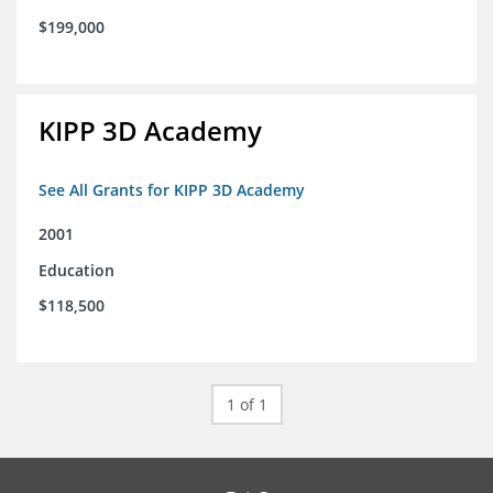
$199,000
KIPP 3D Academy
See All Grants for KIPP 3D Academy
2001
Education
$118,500
1 of 1