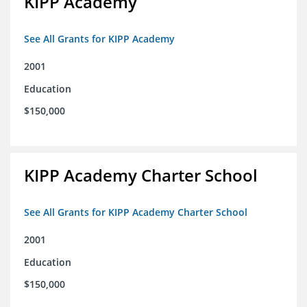
KIPP Academy
See All Grants for KIPP Academy
2001
Education
$150,000
KIPP Academy Charter School
See All Grants for KIPP Academy Charter School
2001
Education
$150,000