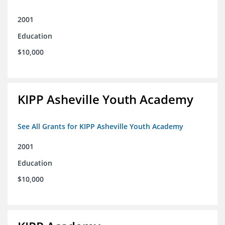
2001
Education
$10,000
KIPP Asheville Youth Academy
See All Grants for KIPP Asheville Youth Academy
2001
Education
$10,000