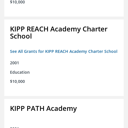
$10,000
KIPP REACH Academy Charter
School
See All Grants for KIPP REACH Academy Charter School
2001
Education
$10,000
KIPP PATH Academy