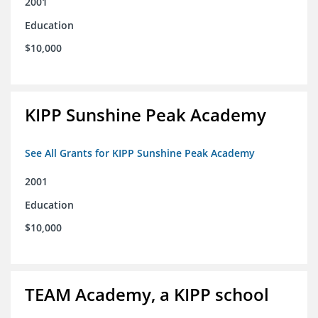
2001
Education
$10,000
KIPP Sunshine Peak Academy
See All Grants for KIPP Sunshine Peak Academy
2001
Education
$10,000
TEAM Academy, a KIPP school