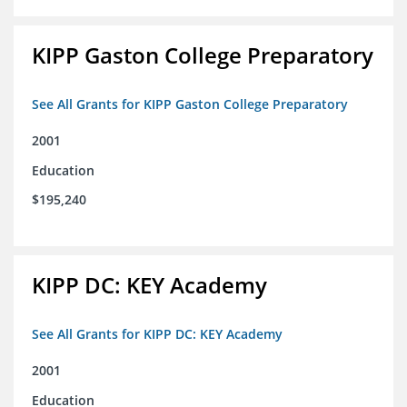
KIPP Gaston College Preparatory
See All Grants for KIPP Gaston College Preparatory
2001
Education
$195,240
KIPP DC: KEY Academy
See All Grants for KIPP DC: KEY Academy
2001
Education