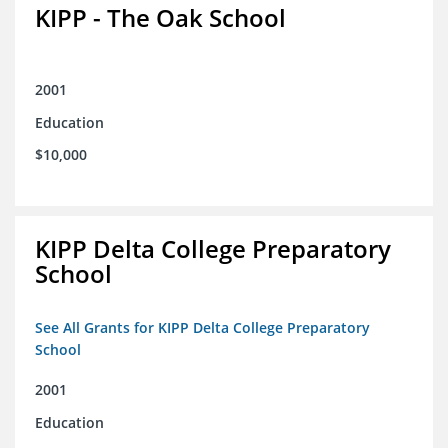
KIPP - The Oak School
2001
Education
$10,000
KIPP Delta College Preparatory
School
See All Grants for KIPP Delta College Preparatory
School
2001
Education