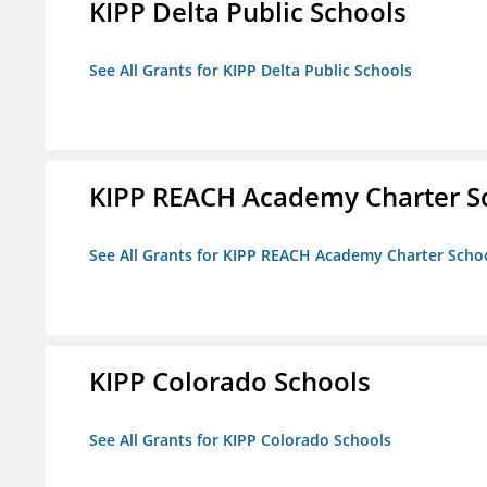
KIPP Delta Public Schools
See All Grants for KIPP Delta Public Schools
KIPP REACH Academy Charter Sc
See All Grants for KIPP REACH Academy Charter School
KIPP Colorado Schools
See All Grants for KIPP Colorado Schools