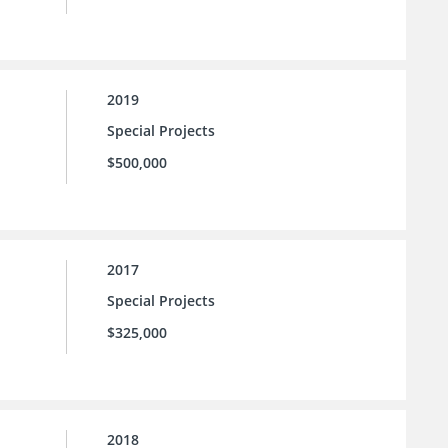
2019
Special Projects
$500,000
2017
Special Projects
$325,000
2018