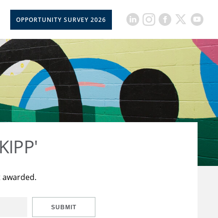
OPPORTUNITY SURVEY 2026
KIPP'
t awarded.
SUBMIT