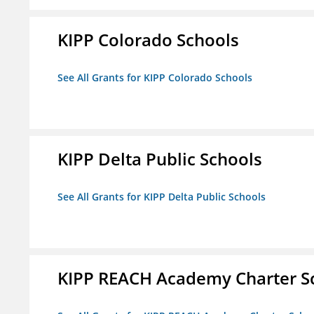
KIPP Colorado Schools
See All Grants for KIPP Colorado Schools
KIPP Delta Public Schools
See All Grants for KIPP Delta Public Schools
KIPP REACH Academy Charter Sc