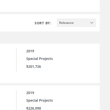
SORT BY:
Relevance
2019
Special Projects
$201,726
2019
Special Projects
$226,090