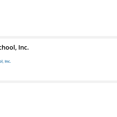
hool, Inc.
, Inc.