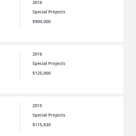
2016
Special Projects
$900,000
2016
Special Projects
$125,000
2015
Special Projects
$115,830