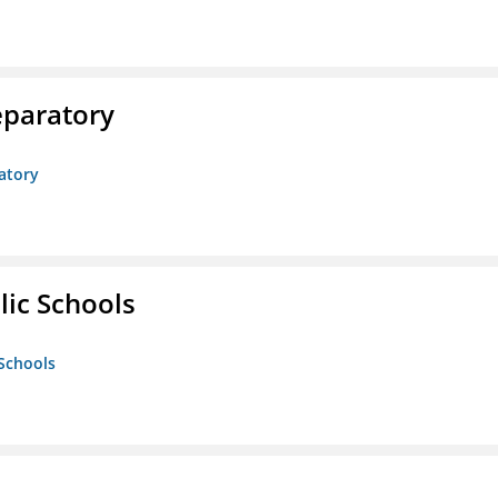
eparatory
atory
lic Schools
 Schools