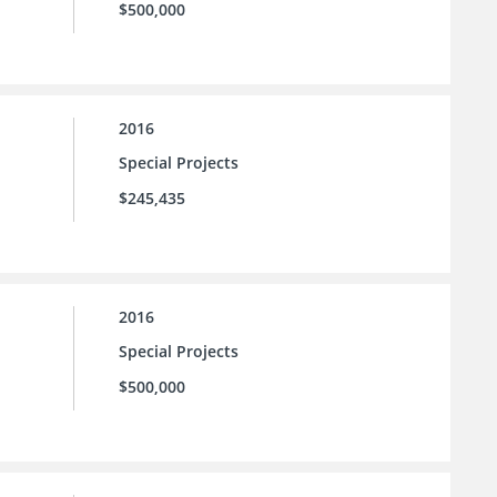
$500,000
2016
Special Projects
$245,435
2016
Special Projects
$500,000