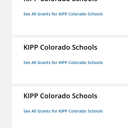
See All Grants for KIPP Colorado Schools
KIPP Colorado Schools
See All Grants for KIPP Colorado Schools
KIPP Colorado Schools
See All Grants for KIPP Colorado Schools