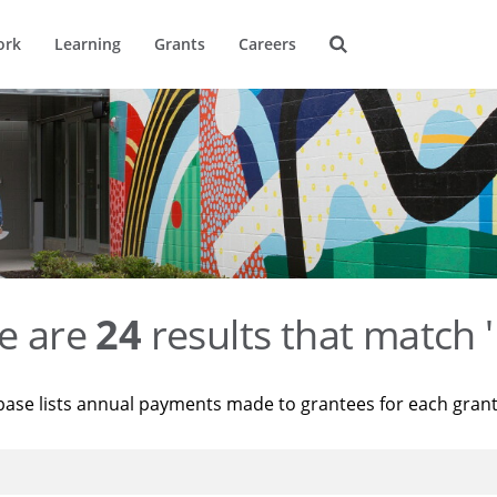
ork
Learning
Grants
Careers
e are
24
results that match '
base lists annual payments made to grantees for each gran