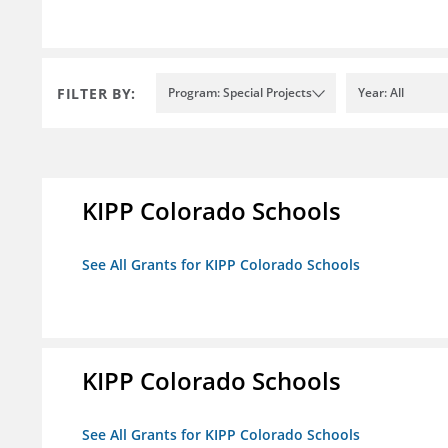
FILTER BY:
Program: Special Projects
Year: All
KIPP Colorado Schools
See All Grants for KIPP Colorado Schools
KIPP Colorado Schools
See All Grants for KIPP Colorado Schools