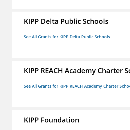
KIPP Delta Public Schools
See All Grants for KIPP Delta Public Schools
KIPP REACH Academy Charter S
See All Grants for KIPP REACH Academy Charter Scho
KIPP Foundation