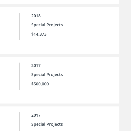
2018
Special Projects
$14,373
2017
Special Projects
$500,000
2017
Special Projects