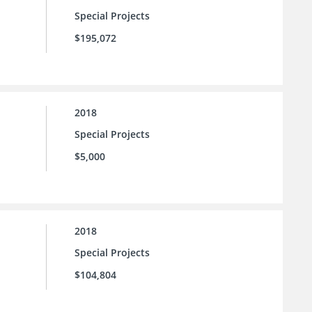
Special Projects
$195,072
2018
Special Projects
$5,000
2018
Special Projects
$104,804