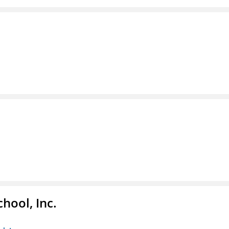
hool, Inc.