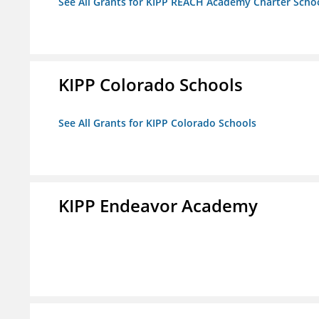
See All Grants for KIPP REACH Academy Charter School
KIPP Colorado Schools
See All Grants for KIPP Colorado Schools
KIPP Endeavor Academy