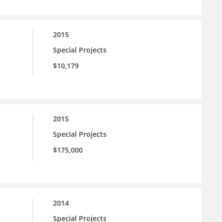
2015
Special Projects
$10,179
2015
Special Projects
$175,000
2014
Special Projects