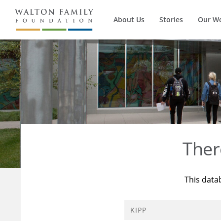
About Us
Stories
Our W
Ther
This data