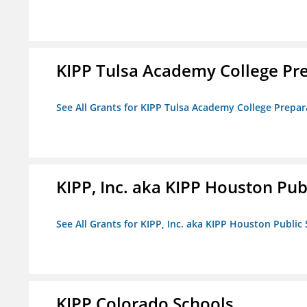
KIPP Tulsa Academy College Pr
See All Grants for KIPP Tulsa Academy College Prepar
KIPP, Inc. aka KIPP Houston Pub
See All Grants for KIPP, Inc. aka KIPP Houston Public
KIPP Colorado Schools