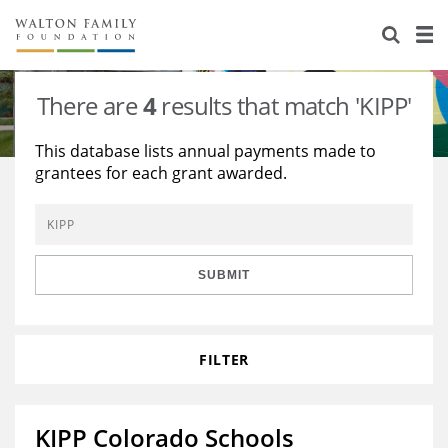
About Us
Staff
Stories
There are
4
results that match 'KIPP'
Newsroom
Our Work
This database lists annual payments made to
grantees for each grant awarded.
Reports & Financials
Education
Learning
Contact Us
Environment
Knowledge Center
Grants
Home Region
Flashcards
Resources for Grantees
Careers
SUBMIT
Grants Database
Opportunity Survey 2026
FILTER
Design Excellence
KIPP Colorado Schools