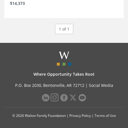
$14,373
1 of 1
Where Opportunity Takes Root
P.O. Box 2030, Bentonville, AR 72712 |
Social Media
© 2026 Walton Family Foundation |
Privacy Policy
|
Terms of Use