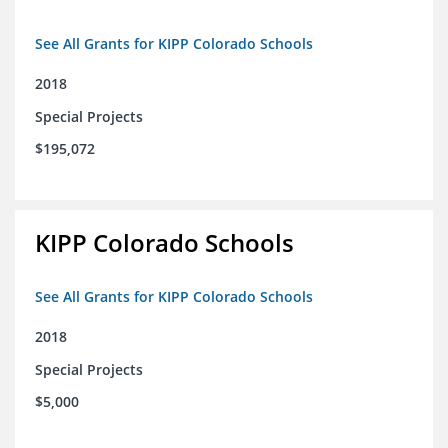
See All Grants for KIPP Colorado Schools
2018
Special Projects
$195,072
KIPP Colorado Schools
See All Grants for KIPP Colorado Schools
2018
Special Projects
$5,000