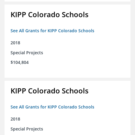
KIPP Colorado Schools
See All Grants for KIPP Colorado Schools
2018
Special Projects
$104,804
KIPP Colorado Schools
See All Grants for KIPP Colorado Schools
2018
Special Projects