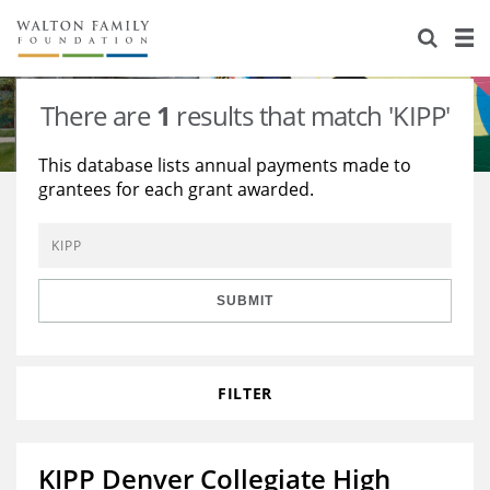
About Us
Staff
Stories
There are
1
results that match 'KIPP'
Newsroom
Our Work
This database lists annual payments made to
grantees for each grant awarded.
Reports & Financials
Education
Learning
Contact Us
Environment
Knowledge Center
Grants
Home Region
Flashcards
Resources for Grantees
Careers
SUBMIT
Grants Database
Opportunity Survey 2026
FILTER
Design Excellence
KIPP Denver Collegiate High