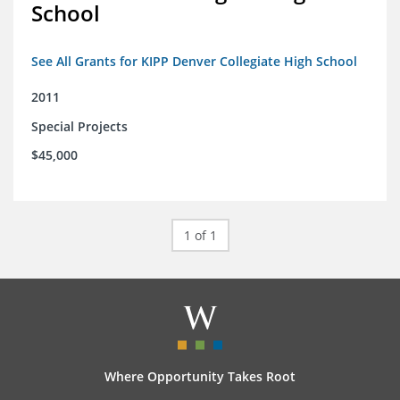
School
See All Grants for KIPP Denver Collegiate High School
2011
Special Projects
$45,000
1 of 1
Where Opportunity Takes Root