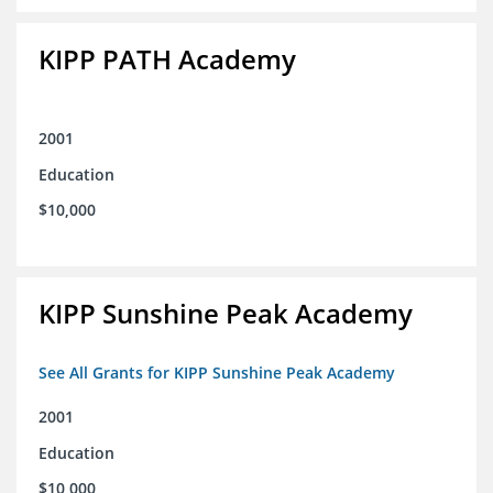
KIPP PATH Academy
2001
Education
$10,000
KIPP Sunshine Peak Academy
See All Grants for KIPP Sunshine Peak Academy
2001
Education
$10,000