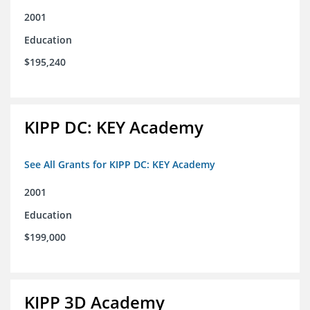
2001
Education
$195,240
KIPP DC: KEY Academy
See All Grants for KIPP DC: KEY Academy
2001
Education
$199,000
KIPP 3D Academy