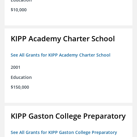
$10,000
KIPP Academy Charter School
See All Grants for KIPP Academy Charter School
2001
Education
$150,000
KIPP Gaston College Preparatory
See All Grants for KIPP Gaston College Preparatory