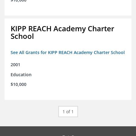
KIPP REACH Academy Charter
School
See All Grants for KIPP REACH Academy Charter School
2001
Education
$10,000
1 of 1