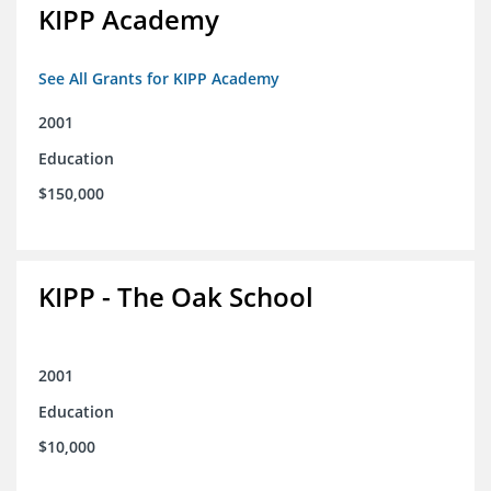
KIPP Academy
See All Grants for KIPP Academy
2001
Education
$150,000
KIPP - The Oak School
2001
Education
$10,000