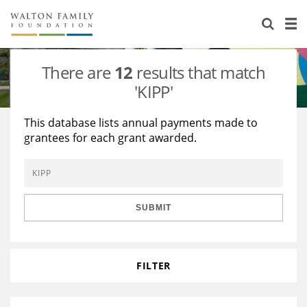
About Us
Staff
Stories
There are
12
results that match
Newsroom
Our Work
'KIPP'
Reports & Financials
Education
Learning
This database lists annual payments made to
grantees for each grant awarded.
Contact Us
Environment
Knowledge Center
Grants
Home Region
Flashcards
Resources for Grantees
Careers
SUBMIT
Grants Database
Opportunity Survey 2026
Design Excellence
FILTER