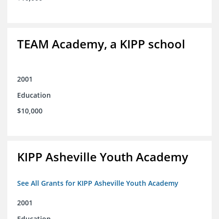
TEAM Academy, a KIPP school
2001
Education
$10,000
KIPP Asheville Youth Academy
See All Grants for KIPP Asheville Youth Academy
2001
Education