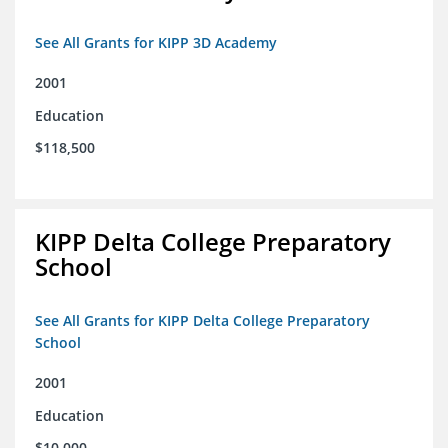
See All Grants for KIPP 3D Academy
2001
Education
$118,500
KIPP Delta College Preparatory
School
See All Grants for KIPP Delta College Preparatory
School
2001
Education
$10,000