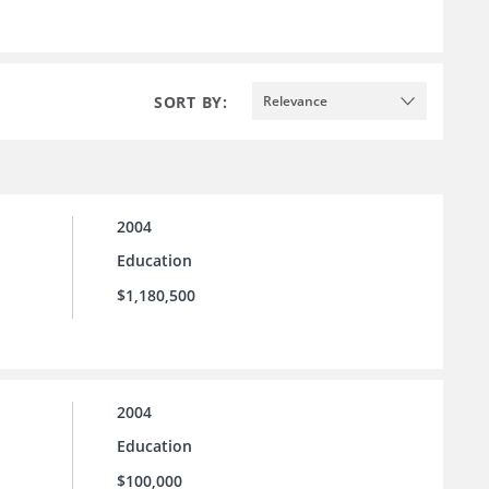
SORT BY:
Relevance
2004
Education
$1,180,500
2004
Education
$100,000