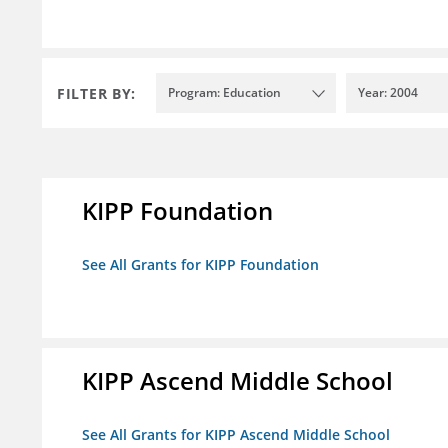
FILTER BY:
Program: Education
Year: 2004
KIPP Foundation
See All Grants for KIPP Foundation
KIPP Ascend Middle School
See All Grants for KIPP Ascend Middle School