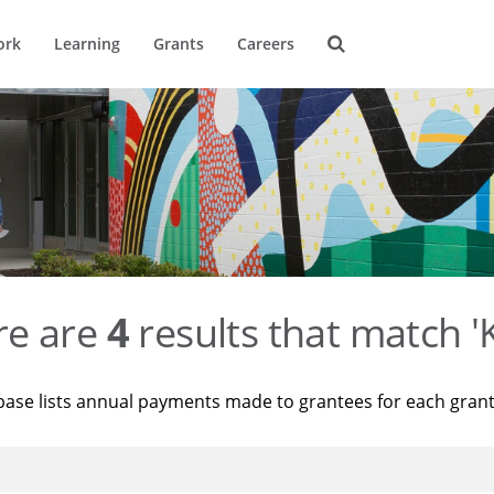
ork
Learning
Grants
Careers
re are
4
results that match '
base lists annual payments made to grantees for each gran