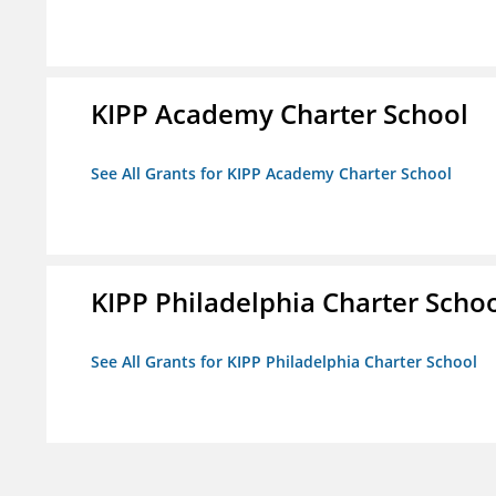
KIPP Academy Charter School
See All Grants for KIPP Academy Charter School
KIPP Philadelphia Charter Scho
See All Grants for KIPP Philadelphia Charter School