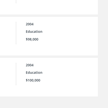
2004
Education
$98,000
2004
Education
$100,000