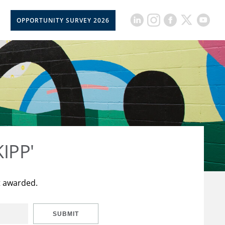
OPPORTUNITY SURVEY 2026
KIPP'
t awarded.
SUBMIT