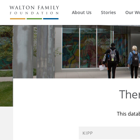
About Us
Stories
Our W
The
This data