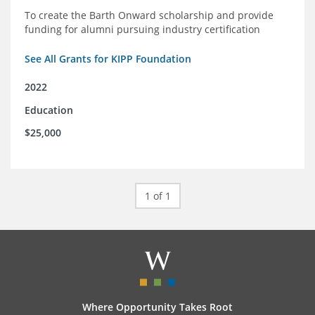
To create the Barth Onward scholarship and provide
funding for alumni pursuing industry certification
See All Grants for KIPP Foundation
2022
Education
$25,000
1 of 1
Where Opportunity Takes Root