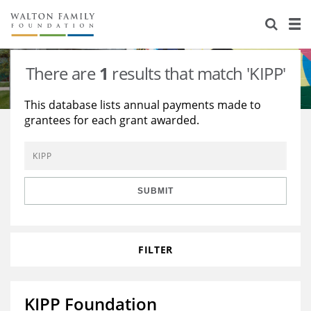
About Us
Staff
Stories
There are
1
results that match 'KIPP'
Newsroom
Our Work
This database lists annual payments made to
grantees for each grant awarded.
Reports & Financials
Education
Learning
Contact Us
Environment
Knowledge Center
Grants
Home Region
Flashcards
Resources for Grantees
Careers
SUBMIT
Grants Database
Opportunity Survey 2026
FILTER
Design Excellence
KIPP Foundation