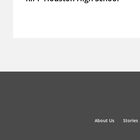
About Us
Stories