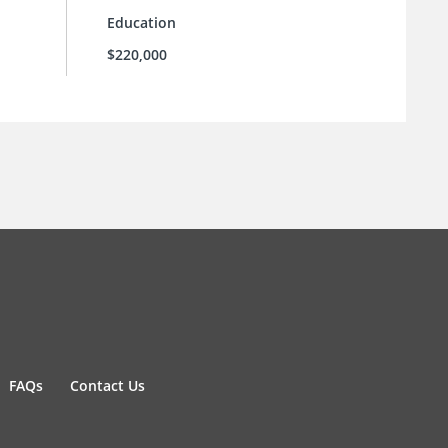
Education
$220,000
FAQs
Contact Us