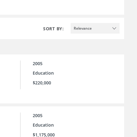
SORT BY:
Relevance
2005
Education
$220,000
2005
Education
$1,175,000