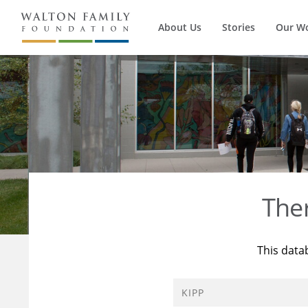
About Us
Stories
Our W
The
This data