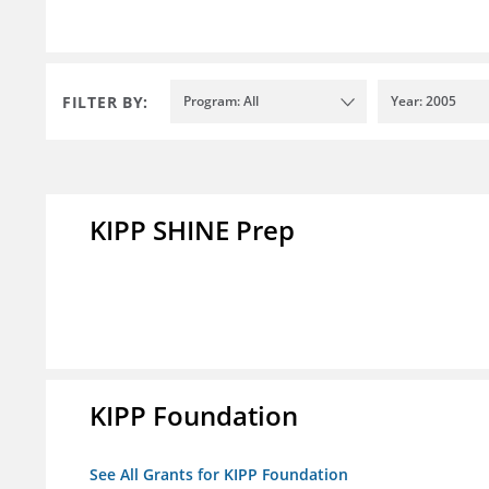
FILTER BY:
Program: All
Year: 2005
KIPP SHINE Prep
KIPP Foundation
See All Grants for KIPP Foundation