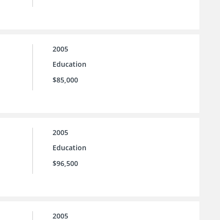
2005
Education
$85,000
2005
Education
$96,500
2005