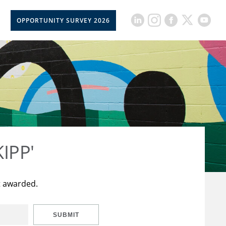
OPPORTUNITY SURVEY 2026
KIPP'
t awarded.
SUBMIT