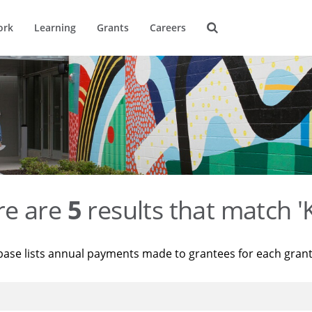
ork
Learning
Grants
Careers
re are
5
results that match '
base lists annual payments made to grantees for each gran