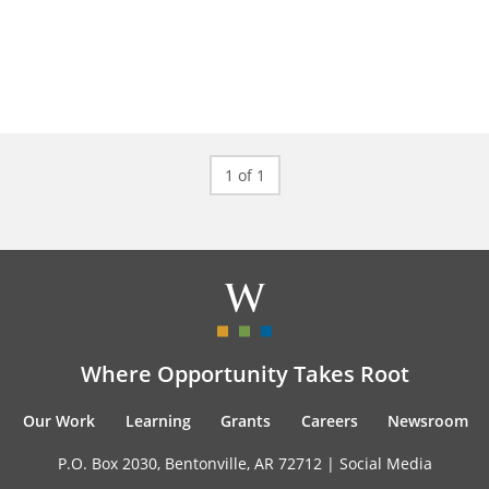
1 of 1
Where Opportunity Takes Root
Our Work
Learning
Grants
Careers
Newsroom
P.O. Box 2030, Bentonville, AR 72712 |
Social Media