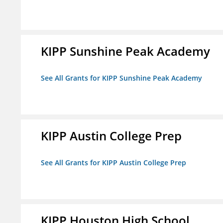
KIPP Sunshine Peak Academy
See All Grants for KIPP Sunshine Peak Academy
KIPP Austin College Prep
See All Grants for KIPP Austin College Prep
KIPP Houston High School