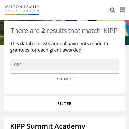
About Us
Staff
Stories
There are
2
results that match 'KIPP'
Newsroom
Our Work
This database lists annual payments made to
grantees for each grant awarded.
Reports & Financials
Education
Learning
Contact Us
Environment
Knowledge Center
Grants
Home Region
Flashcards
Resources for Grantees
Careers
SUBMIT
Grants Database
Opportunity Survey 2026
FILTER
Design Excellence
KIPP Summit Academy