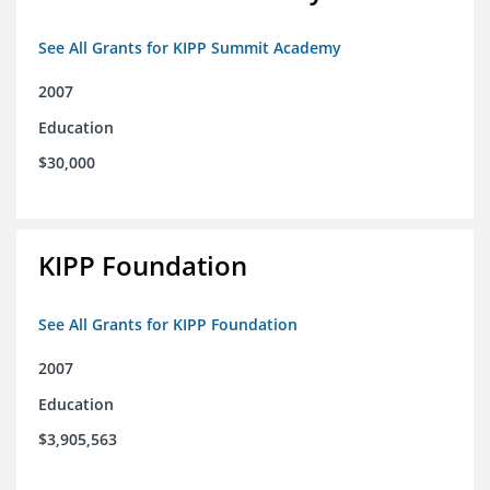
See All Grants for KIPP Summit Academy
2007
Education
$30,000
KIPP Foundation
See All Grants for KIPP Foundation
2007
Education
$3,905,563