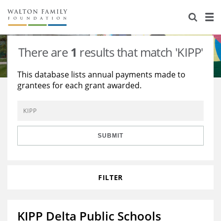
About Us
Staff
Stories
There are
1
results that match 'KIPP'
Newsroom
Our Work
This database lists annual payments made to
grantees for each grant awarded.
Reports & Financials
Education
Learning
Contact Us
Environment
Knowledge Center
Grants
Home Region
Flashcards
Resources for Grantees
Careers
SUBMIT
Grants Database
Opportunity Survey 2026
FILTER
Design Excellence
KIPP Delta Public Schools