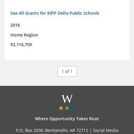
See All Grants for KIPP Delta Public Schools
2016
Home Region
$2,116,700
1 of 1
Where Opportunity Takes Root
P.O. Box 2030, Bentonville, AR 72712 |
Social Media