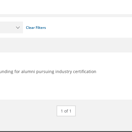
Clear Filters
nding for alumni pursuing industry certification
1 of 1