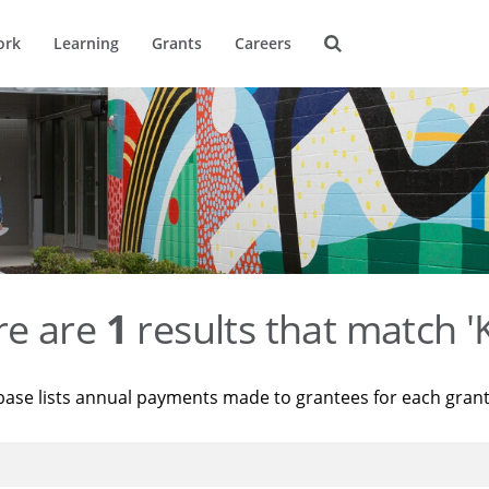
ork
Learning
Grants
Careers
re are
1
results that match '
base lists annual payments made to grantees for each gran