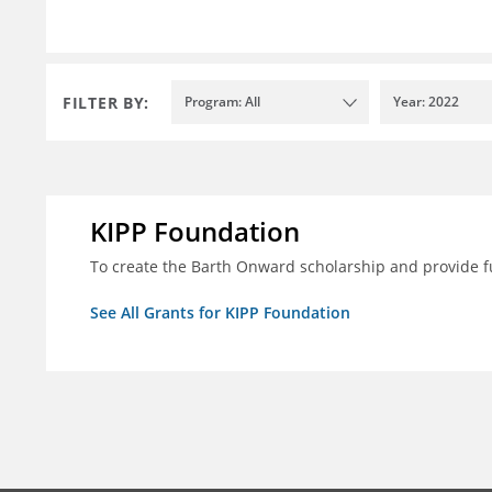
FILTER BY:
Program: All
Year: 2022
KIPP Foundation
To create the Barth Onward scholarship and provide fu
See All Grants for KIPP Foundation