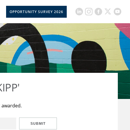
OPPORTUNITY SURVEY 2026
KIPP'
t awarded.
SUBMIT