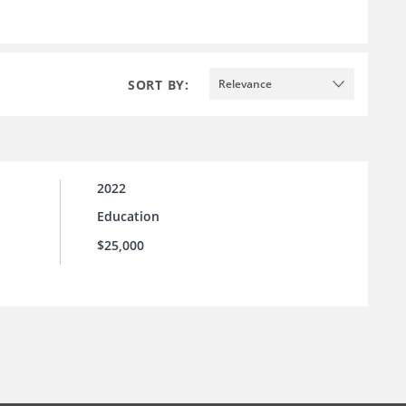
SORT BY:
Relevance
2022
Education
$25,000