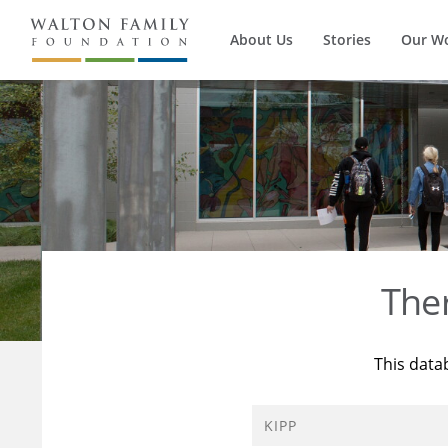
About Us
Stories
Our W
The
This data