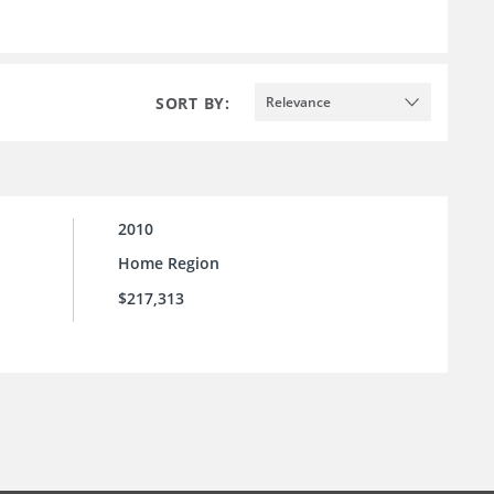
SORT BY:
Relevance
2010
Home Region
$217,313