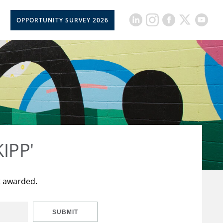
OPPORTUNITY SURVEY 2026
KIPP'
t awarded.
SUBMIT