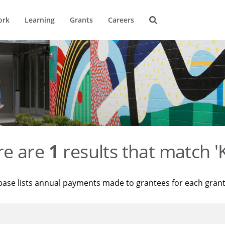
ork
Learning
Grants
Careers
re are
1
results that match '
base lists annual payments made to grantees for each gran