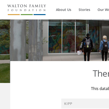
About Us
Stories
Our W
The
This data