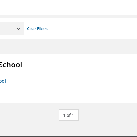
Clear Filters
 School
ool
1 of 1