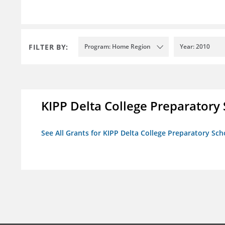
FILTER BY:
Program: Home Region
Year: 2010
KIPP Delta College Preparatory
See All Grants for KIPP Delta College Preparatory Sch