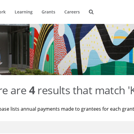
ork
Learning
Grants
Careers
re are
4
results that match '
base lists annual payments made to grantees for each gran