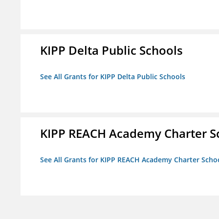
KIPP Delta Public Schools
See All Grants for KIPP Delta Public Schools
KIPP REACH Academy Charter Sc
See All Grants for KIPP REACH Academy Charter School