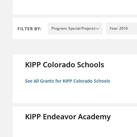
FILTER BY:
Program: Special Projects
Year: 2016
KIPP Colorado Schools
See All Grants for KIPP Colorado Schools
KIPP Endeavor Academy