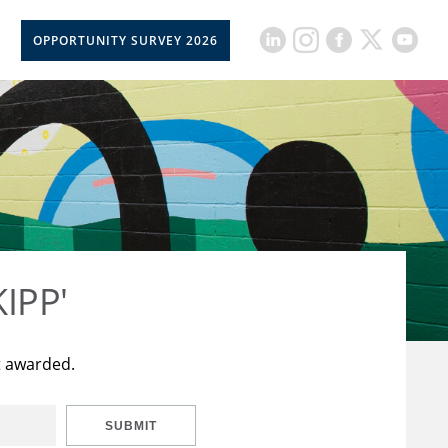
OPPORTUNITY SURVEY 2026
KIPP'
t awarded.
SUBMIT