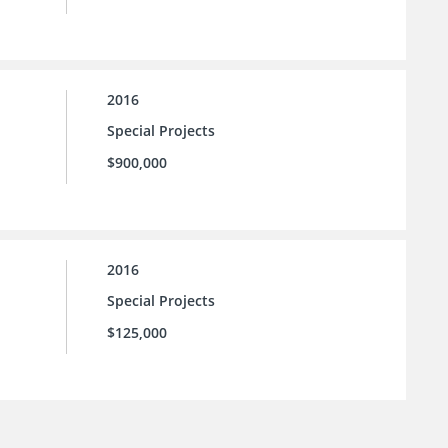
2016
Special Projects
$900,000
2016
Special Projects
$125,000