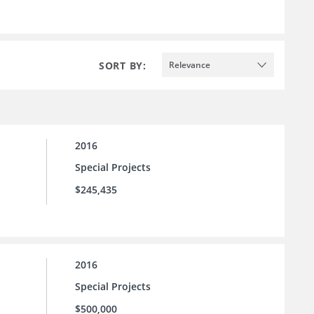
SORT BY:
Relevance
2016
Special Projects
$245,435
2016
Special Projects
$500,000