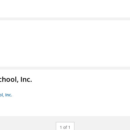
hool, Inc.
, Inc.
1 of 1