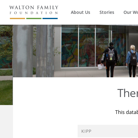
About Us
Stories
Our W
The
This data