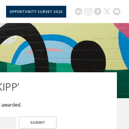
OPPORTUNITY SURVEY 2026
KIPP'
t awarded.
SUBMIT