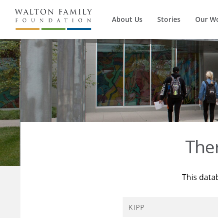
About Us
Stories
Our W
The
This data