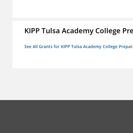
KIPP Tulsa Academy College Pr
See All Grants for KIPP Tulsa Academy College Prepar