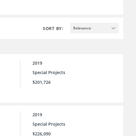
SORT BY:
Relevance
2019
Special Projects
$201,726
2019
Special Projects
$226,090