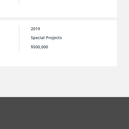
2019
Special Projects
$500,000