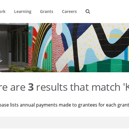
ork
Learning
Grants
Careers
re are
3
results that match '
base lists annual payments made to grantees for each gran