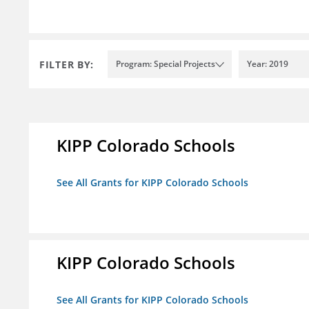
FILTER BY:
Program: Special Projects
Year: 2019
KIPP Colorado Schools
See All Grants for KIPP Colorado Schools
KIPP Colorado Schools
See All Grants for KIPP Colorado Schools