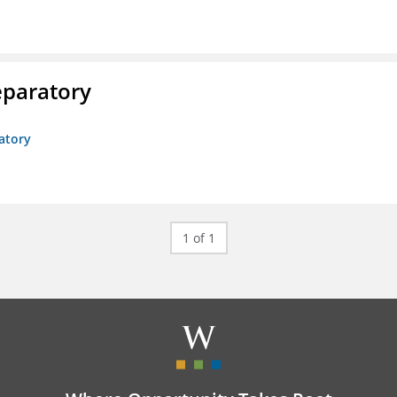
eparatory
atory
1 of 1