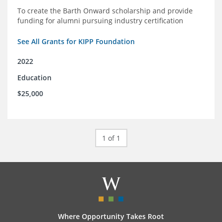
To create the Barth Onward scholarship and provide
funding for alumni pursuing industry certification
See All Grants for KIPP Foundation
2022
Education
$25,000
1 of 1
Where Opportunity Takes Root