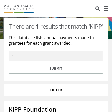
About Us
Staff
Stories
There are
1
results that match 'KIPP'
Newsroom
Our Work
This database lists annual payments made to
grantees for each grant awarded.
Reports & Financials
Education
Learning
Contact Us
Environment
Knowledge Center
Grants
Home Region
Flashcards
Resources for Grantees
Careers
SUBMIT
Grants Database
Opportunity Survey 2026
FILTER
Design Excellence
KIPP Foundation