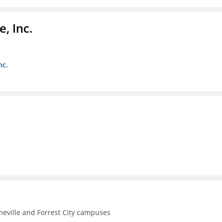
, Inc.
nc.
theville and Forrest City campuses