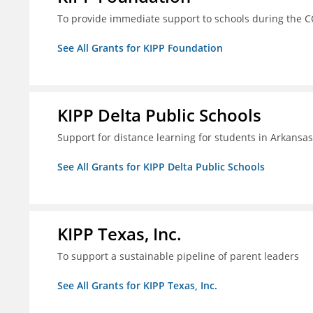
To provide immediate support to schools during the C
See All Grants for KIPP Foundation
KIPP Delta Public Schools
Support for distance learning for students in Arkansa
See All Grants for KIPP Delta Public Schools
KIPP Texas, Inc.
To support a sustainable pipeline of parent leaders
See All Grants for KIPP Texas, Inc.