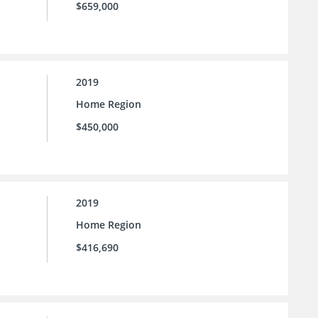
$659,000
2019
Home Region
$450,000
2019
Home Region
$416,690