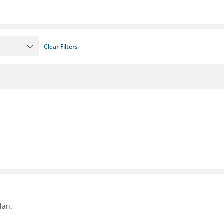
Clear Filters
lan.