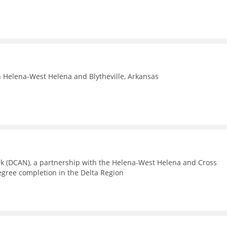
n Helena-West Helena and Blytheville, Arkansas
rk (DCAN), a partnership with the Helena-West Helena and Cross
egree completion in the Delta Region