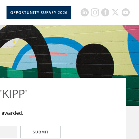
OPPORTUNITY SURVEY 2026
'KIPP'
t awarded.
SUBMIT