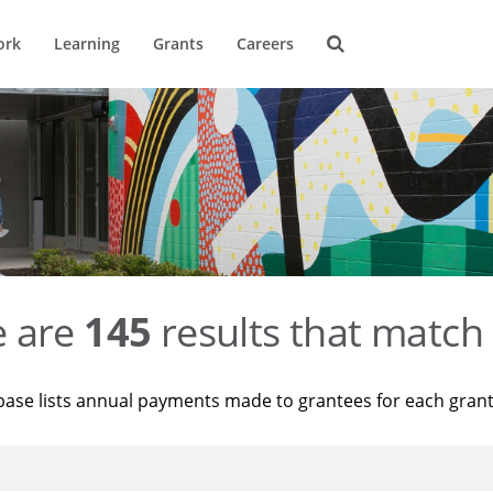
ork
Learning
Grants
Careers
e are
145
results that match 
base lists annual payments made to grantees for each gran