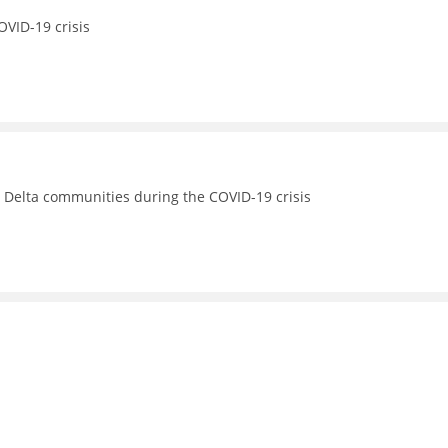
OVID-19 crisis
s Delta communities during the COVID-19 crisis