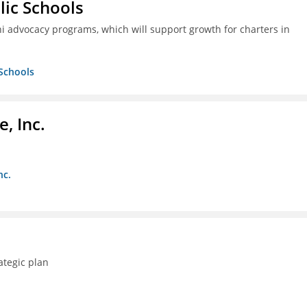
lic Schools
i advocacy programs, which will support growth for charters in
 Schools
, Inc.
nc.
ategic plan