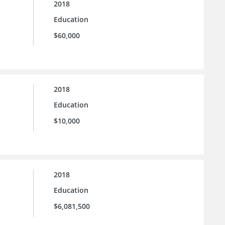
2018
Education
$60,000
2018
Education
$10,000
2018
Education
$6,081,500