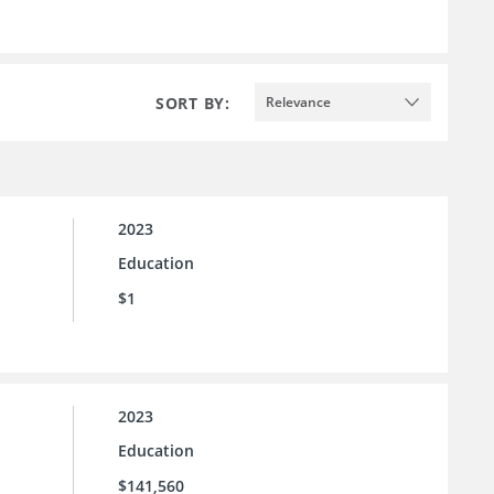
SORT BY:
Relevance
2023
Education
$1
2023
Education
$141,560