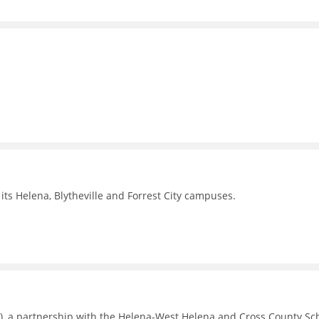
its Helena, Blytheville and Forrest City campuses.
), a partnership with the Helena-West Helena and Cross County Sc