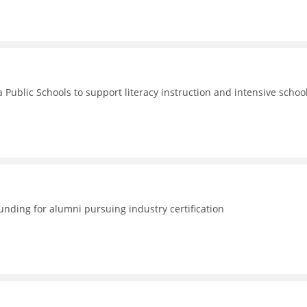
 Public Schools to support literacy instruction and intensive schoo
nding for alumni pursuing industry certification