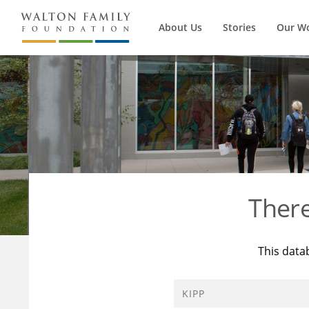
About Us
Stories
Our W
Ther
This data