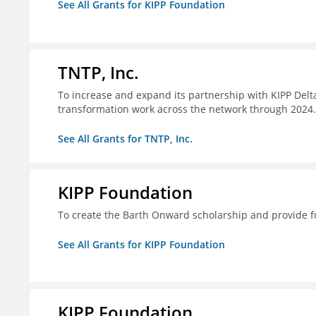
See All Grants for KIPP Foundation
TNTP, Inc.
To increase and expand its partnership with KIPP Delta
transformation work across the network through 2024.
See All Grants for TNTP, Inc.
KIPP Foundation
To create the Barth Onward scholarship and provide fu
See All Grants for KIPP Foundation
KIPP Foundation