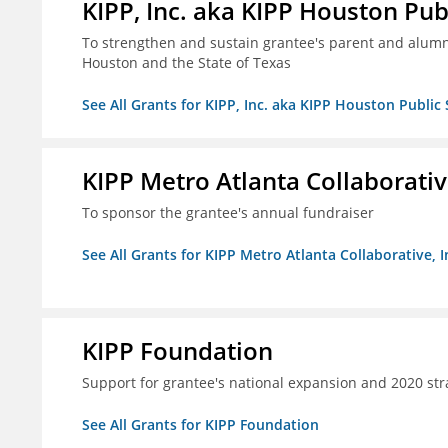
KIPP, Inc. aka KIPP Houston Pub
To strengthen and sustain grantee's parent and alumn
Houston and the State of Texas
See All Grants for KIPP, Inc. aka KIPP Houston Public
KIPP Metro Atlanta Collaborative
To sponsor the grantee's annual fundraiser
See All Grants for KIPP Metro Atlanta Collaborative, I
KIPP Foundation
Support for grantee's national expansion and 2020 str
See All Grants for KIPP Foundation