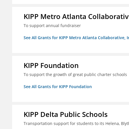
KIPP Metro Atlanta Collaborative
To support annual fundraiser
See All Grants for KIPP Metro Atlanta Collaborative, I
KIPP Foundation
To support the growth of great public charter schools
See All Grants for KIPP Foundation
KIPP Delta Public Schools
Transportation support for students to its Helena, Bly