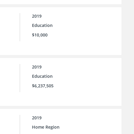
2019
Education
$10,000
2019
Education
$6,237,505
2019
Home Region