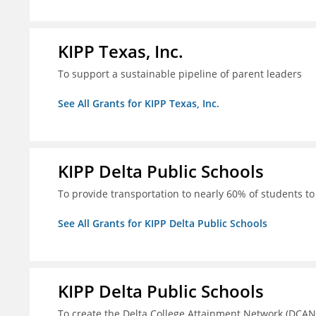
KIPP Texas, Inc.
To support a sustainable pipeline of parent leaders
See All Grants for KIPP Texas, Inc.
KIPP Delta Public Schools
To provide transportation to nearly 60% of students to 
See All Grants for KIPP Delta Public Schools
KIPP Delta Public Schools
To create the Delta College Attainment Network (DCAN