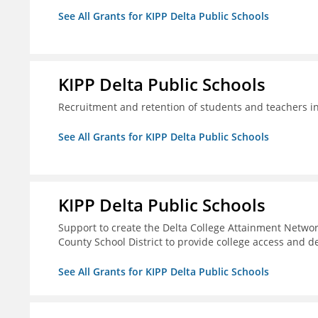
See All Grants for KIPP Delta Public Schools
KIPP Delta Public Schools
Recruitment and retention of students and teachers i
See All Grants for KIPP Delta Public Schools
KIPP Delta Public Schools
Support to create the Delta College Attainment Netwo
County School District to provide college access and d
See All Grants for KIPP Delta Public Schools