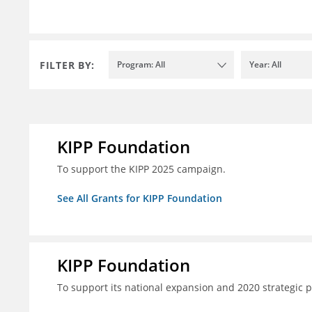
FILTER BY:
Program: All
Year: All
KIPP Foundation
To support the KIPP 2025 campaign.
See All Grants for KIPP Foundation
KIPP Foundation
To support its national expansion and 2020 strategic p