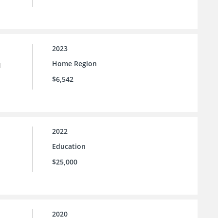
2023
Home Region
l
$6,542
2022
Education
$25,000
2020