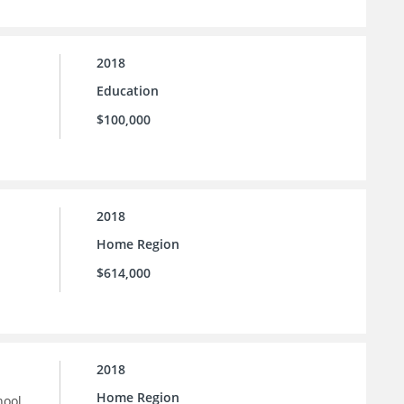
2018
Education
$100,000
2018
Home Region
$614,000
2018
Home Region
hool