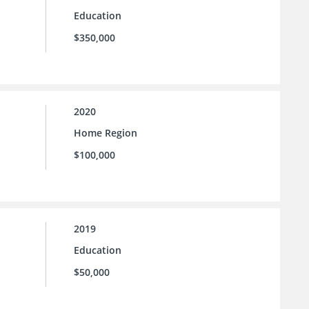
Education
$350,000
2020
Home Region
$100,000
2019
Education
$50,000