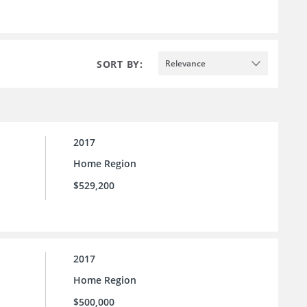
SORT BY:
Relevance
2017
Home Region
$529,200
2017
Home Region
$500,000