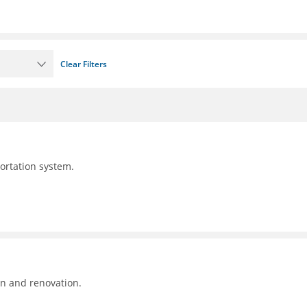
Clear Filters
portation system.
on and renovation.