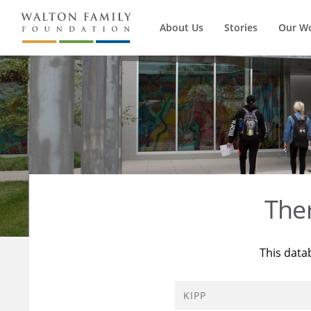
About Us
Stories
Our W
The
This data