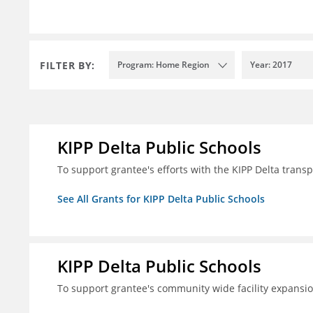
FILTER BY:
Program: Home Region
Year: 2017
KIPP Delta Public Schools
To support grantee's efforts with the KIPP Delta trans
See All Grants for KIPP Delta Public Schools
KIPP Delta Public Schools
To support grantee's community wide facility expansi