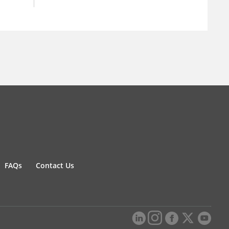
FAQs
Contact Us