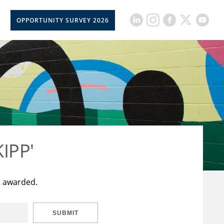
OPPORTUNITY SURVEY 2026
KIPP'
t awarded.
SUBMIT