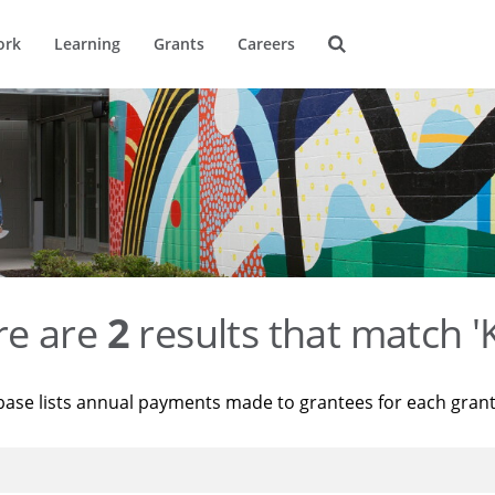
ork
Learning
Grants
Careers
re are
2
results that match '
base lists annual payments made to grantees for each gran