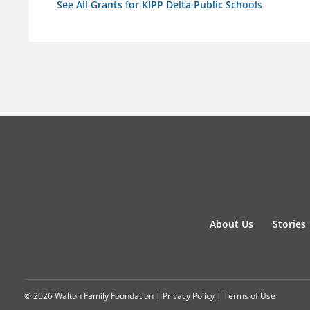
See All Grants for KIPP Delta Public Schools
About Us
Stories
© 2026 Walton Family Foundation |
Privacy Policy
|
Terms of Use