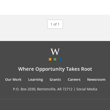
1 of 1
Where Opportunity Takes Root
Our Work
Learning
Grants
Careers
Newsroom
P.O. Box 2030, Bentonville, AR 72712 |
Social Media