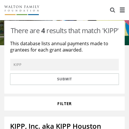
About Us
Staff
Stories
There are
4
results that match 'KIPP'
Newsroom
Our Work
This database lists annual payments made to
grantees for each grant awarded.
Reports & Financials
Education
Learning
Contact Us
Environment
Knowledge Center
Grants
Home Region
Flashcards
Resources for Grantees
Careers
SUBMIT
Grants Database
Opportunity Survey 2026
FILTER
Design Excellence
KIPP, Inc. aka KIPP Houston