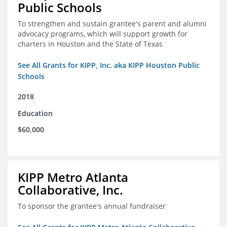
Public Schools
To strengthen and sustain grantee's parent and alumni
advocacy programs, which will support growth for
charters in Houston and the State of Texas
See All Grants for KIPP, Inc. aka KIPP Houston Public
Schools
2018
Education
$60,000
KIPP Metro Atlanta
Collaborative, Inc.
To sponsor the grantee's annual fundraiser