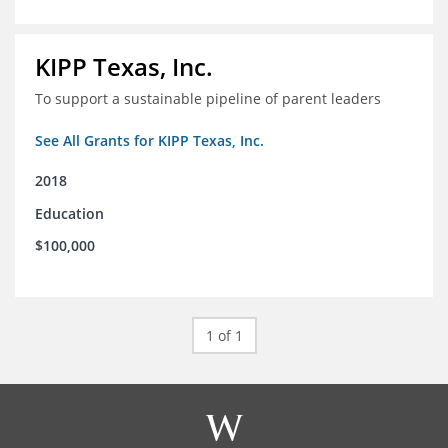
KIPP Texas, Inc.
To support a sustainable pipeline of parent leaders
See All Grants for KIPP Texas, Inc.
2018
Education
$100,000
1 of 1