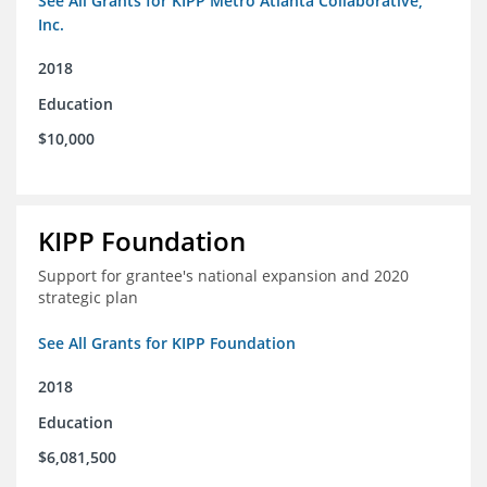
See All Grants for KIPP Metro Atlanta Collaborative,
Inc.
2018
Education
$10,000
KIPP Foundation
Support for grantee's national expansion and 2020
strategic plan
See All Grants for KIPP Foundation
2018
Education
$6,081,500