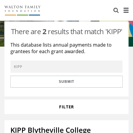
About Us
Staff
Stories
There are
2
results that match 'KIPP'
Newsroom
Our Work
This database lists annual payments made to
grantees for each grant awarded.
Reports & Financials
Education
Learning
Contact Us
Environment
Knowledge Center
Grants
Home Region
Flashcards
Resources for Grantees
Careers
SUBMIT
Grants Database
Opportunity Survey 2026
FILTER
Design Excellence
KIPP Blytheville College