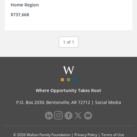
Home Region
$737,668
1 of 1
Where Opportunity Takes Root
P.O. Box 2030, Bentonville, AR 72712 |
Social Media
© 2026 Walton Family Foundation |
Privacy Policy
|
Terms of Use