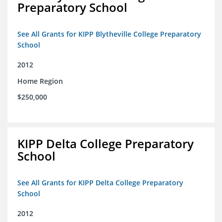
Preparatory School
See All Grants for KIPP Blytheville College Preparatory
School
2012
Home Region
$250,000
KIPP Delta College Preparatory
School
See All Grants for KIPP Delta College Preparatory
School
2012